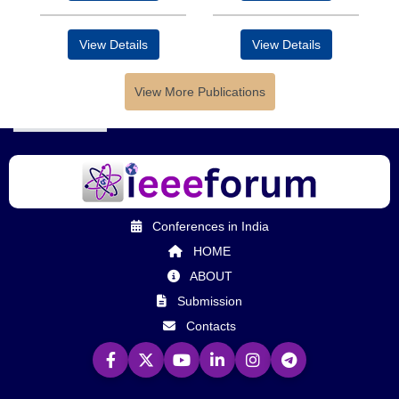
View Details
View Details
View More Publications
Conferences in India
HOME
ABOUT
Submission
Contacts