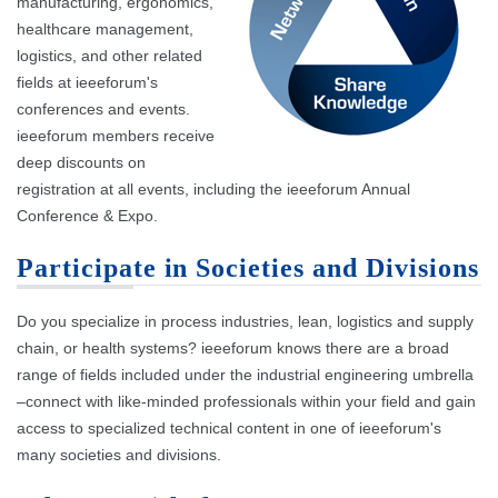
manufacturing, ergonomics,
healthcare management,
logistics, and other related
fields at ieeeforum's
conferences and events.
ieeeforum members receive
deep discounts on
registration at all events, including the ieeeforum Annual
Conference & Expo.
Participate in Societies and Divisions
Do you specialize in process industries, lean, logistics and supply
chain, or health systems? ieeeforum knows there are a broad
range of fields included under the industrial engineering umbrella
–connect with like-minded professionals within your field and gain
access to specialized technical content in one of ieeeforum's
many societies and divisions.