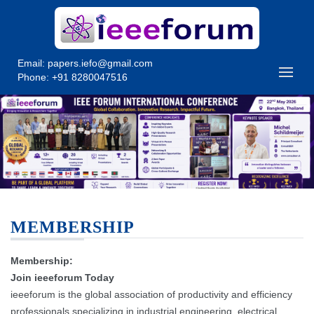
Email:
papers.iefo@gmail.com
Phone: +91 8280047516
MEMBERSHIP
Membership:
Join ieeeforum Today
ieeeforum is the global association of productivity and efficiency
professionals specializing in industrial engineering, electrical