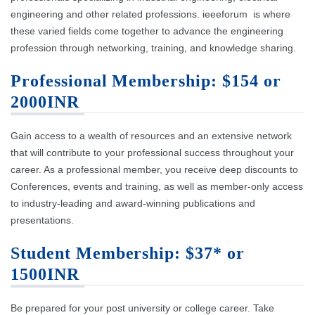
engineering and other related professions. ieeeforum is where
these varied fields come together to advance the engineering
profession through networking, training, and knowledge sharing.
Professional Membership: $154 or
2000INR
Gain access to a wealth of resources and an extensive network
that will contribute to your professional success throughout your
career. As a professional member, you receive deep discounts to
Conferences, events and training, as well as member-only access
to industry-leading and award-winning publications and
presentations.
Student Membership: $37* or
1500INR
Be prepared for your post university or college career. Take