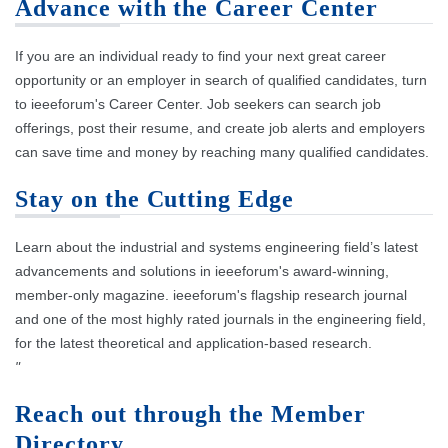
Advance with the Career Center
If you are an individual ready to find your next great career
opportunity or an employer in search of qualified candidates, turn
to ieeeforum's Career Center. Job seekers can search job
offerings, post their resume, and create job alerts and employers
can save time and money by reaching many qualified candidates.
Stay on the Cutting Edge
Learn about the industrial and systems engineering field’s latest
advancements and solutions in ieeeforum's award-winning,
member-only magazine. ieeeforum's flagship research journal
and one of the most highly rated journals in the engineering field,
for the latest theoretical and application-based research.
"
Reach out through the Member
Directory