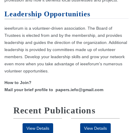
profession and how it benefits local businesses and projects.
Leadership Opportunities
ieeeforum is a volunteer-driven association. The Board of
Trustees is elected from and by the membership, and provides
leadership and guides the direction of the organization. Additional
leadership is provided by committees made up of volunteer
members. Develop your leadership skills and grow your network
even more when you take advantage of ieeeforum's numerous
volunteer opportunities.
How to Join?
Mail your brief profile to
papers.iefo@gmail.com
Recent Publications
View Details
View Details