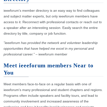
ieeeforum's member directory is an easy way to find colleagues
and subject matter experts, but only ieeeforum members have
access to it. Reconnect with professional contacts or reach out to
a speaker after an interesting session. Easily search the entire
directory by title, company or job function.
"ieeeforum has provided the network and volunteer leadership
opportunities that have helped me excel in my personal and
professional career.”
– ieeeforum member
Meet ieeeforum members Near to
You
Meet members face-to-face on a regular basis with one of
ieeeforum's many professional and student chapters and regions.
Programs often include speakers and facility tours, and lead to
community involvement and increased awareness of the