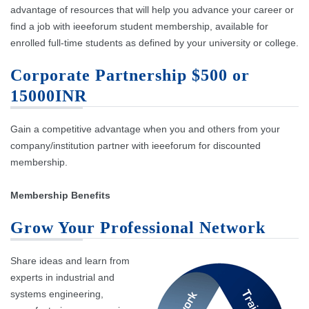
advantage of resources that will help you advance your career or
find a job with ieeeforum student membership, available for
enrolled full-time students as defined by your university or college.
Corporate Partnership $500 or
15000INR
Gain a competitive advantage when you and others from your
company/institution partner with ieeeforum for discounted
membership.
Membership Benefits
Grow Your Professional Network
Share ideas and learn from
experts in industrial and
systems engineering,