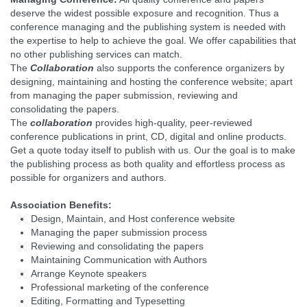
deserve the widest possible exposure and recognition. Thus a
conference managing and the publishing system is needed with
the expertise to help to achieve the goal. We offer capabilities that
no other publishing services can match.
The
Collaboration
also supports the conference organizers by
designing, maintaining and hosting the conference website; apart
from managing the paper submission, reviewing and
consolidating the papers.
The
collaboration
provides high-quality, peer-reviewed
conference publications in print, CD, digital and online products.
Get a quote today itself to publish with us. Our the goal is to make
the publishing process as both quality and effortless process as
possible for organizers and authors.
Association Benefits:
Design, Maintain, and Host conference website
Managing the paper submission process
Reviewing and consolidating the papers
Maintaining Communication with Authors
Arrange Keynote speakers
Professional marketing of the conference
Editing, Formatting and Typesetting