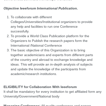
Objective Ieeeforum International Publication.
To collaborate with different
Colleges/Universities/Institutional organizers to provide
any help and facilities to run one Conference
successfully.
To provide a World Class Publication platform for the
Organizers to Publish the research papers form the
International /National Conference
The basic objective of this Organization is to bring
together academicians and experts from different parts
of the country and abroad to exchange knowledge and
ideas. This will provide an in-depth analysis of subjects
and update the knowledge of the participants from
academic/research institutions.
ELIGIBILITY for Collaboration With Ieeeforum
It shall be mandatory for every institution to get affiliated form any
University/Government/National body
Managing Conference
:
All quality conference and papers