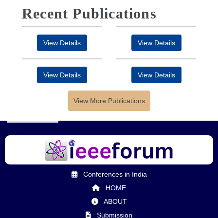
Recent Publications
View Details
View Details
View Details
View Details
View More Publications
Conferences in India
HOME
ABOUT
Submission