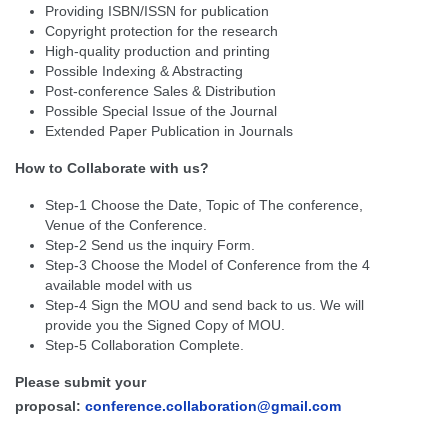
Providing ISBN/ISSN for publication
Copyright protection for the research
High-quality production and printing
Possible Indexing & Abstracting
Post-conference Sales & Distribution
Possible Special Issue of the Journal
Extended Paper Publication in Journals
How to Collaborate with us?
Step-1 Choose the Date, Topic of The conference,
Venue of the Conference.
Step-2 Send us the inquiry Form.
Step-3 Choose the Model of Conference from the 4
available model with us
Step-4 Sign the MOU and send back to us. We will
provide you the Signed Copy of MOU.
Step-5 Collaboration Complete.
Please submit your
proposal:
conference.collaboration@gmail.com