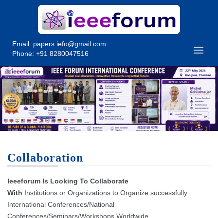
Email:
papers.iefo@gmail.com
Phone: +91 8280047516
Collaboration
Ieeeforum Is Looking To Collaborate
With
Institutions or Organizations to Organize successfully
International Conferences/National
Conferences/Seminars/Workshops Worldwide