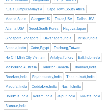
Kuala Lumpur,Malaysia
Cape Town,South Africa
Madrid,Spain
Glasgow,UK
Texas,USA
Dallas,USA
Atlanta,USA
Seoul,South Korea
Nagoya,Japan
Singapore,Singapore
Davanagere,India
Thrissur,India
Ambala,India
Cairo,Egypt
Taichung,Taiwan
Ho Chi Minh City,Vietnam
Antalya,Turkey
Bali,Indonesia
Melbourne,Australia
Hamilton,Canada
Dhanbad,India
Roorkee,India
Rajahmundry,India
Thoothukudi,India
Madurai,India
Cuddalore,India
Nashik,India
Rourkela,India
Kollam,India
Jaipur,India
Kolkata,India
Bilaspur,India