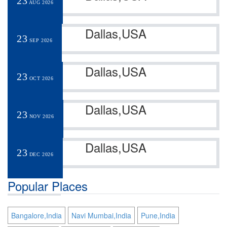
23
AUG 2026
Dallas,USA
23
SEP 2026
Dallas,USA
23
OCT 2026
Dallas,USA
23
NOV 2026
Dallas,USA
23
DEC 2026
Popular Places
Bangalore,India
Navi Mumbai,India
Pune,India