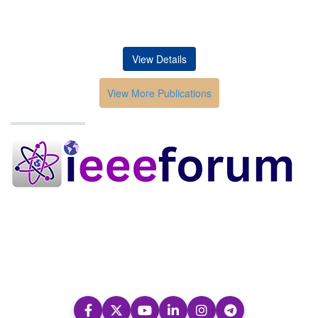
View Details
View More Publications
Conferences in India
HOME
ABOUT
Submission
Contacts