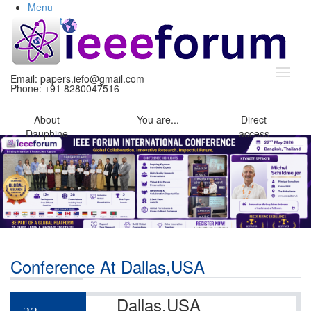
Menu
Content
Search
Email:
papers.iefo@gmail.com
Phone: +91 8280047516
About
You
are...
Direct
Dauphine
access
Conference At Dallas,USA
Dallas,USA