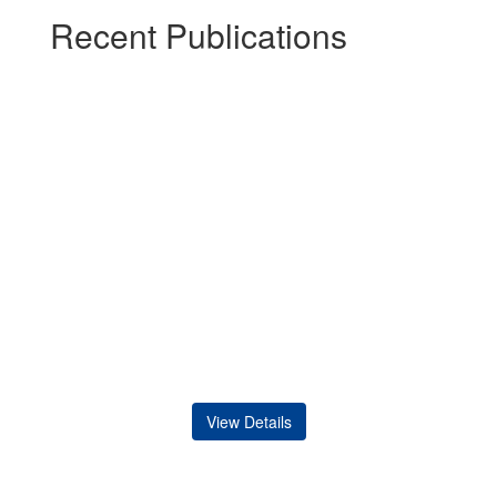
Recent Publications
View Details