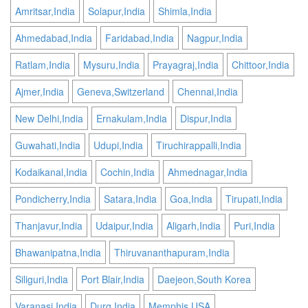
Amritsar,India
Solapur,India
Shimla,India
Ahmedabad,India
Faridabad,India
Nagpur,India
Ratlam,India
Mysuru,India
Prayagraj,India
Chittoor,India
Ajmer,India
Geneva,Switzerland
Chennai,India
New Delhi,India
Ernakulam,India
Dispur,India
Guwahati,India
Udupi,India
Tiruchirappalli,India
Kodaikanal,India
Cochin,India
Ahmednagar,India
Pondicherry,India
Satara,India
Goa,India
Tirupati,India
Thanjavur,India
Udaipur,India
Aligarh,India
Puri,India
Bhawanipatna,India
Thiruvananthapuram,India
Siliguri,India
Port Blair,India
Daejeon,South Korea
Varanasi,India
Durg,India
Memphis,USA