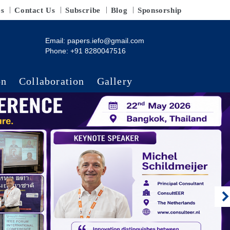
es
Contact Us
Subscribe
Blog
Sponsorship
Email:
papers.iefo@gmail.com
Phone: +91 8280047516
on
Collaboration
Gallery