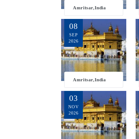
Amritsar,India
08
SEP
2026
Amritsar,India
03
NOV
2026