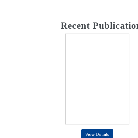
Recent Publicatio
View Details