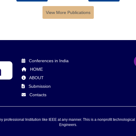
View More Publications
Conferences in India
HOME
ABOUT
Submission
Contacts
 professional Institution like IEEE at any manner. This is a nonprofit technological 
Engineers.