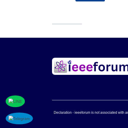
Declaration - ieeeforum is not associated with any