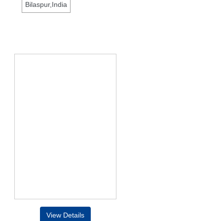
Bilaspur,India
View Details