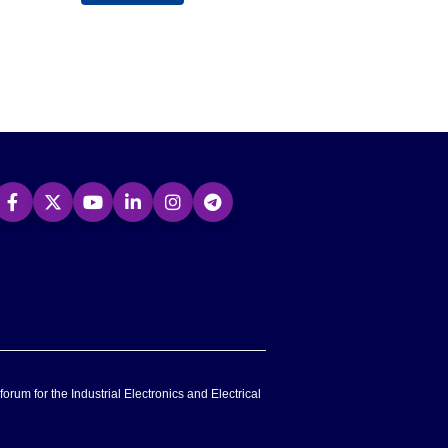
forum for the Industrial Electronics and Electrical