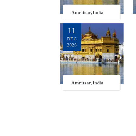
Amritsar,India
11
DEC
2026
Amritsar,India