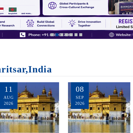
ritsar,India
11
08
AUG
SEP
2026
2026