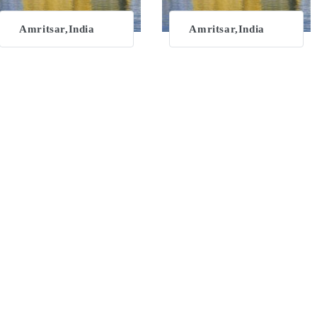
Amritsar,India
Amritsar,India