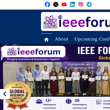
About
Upcoming Conf