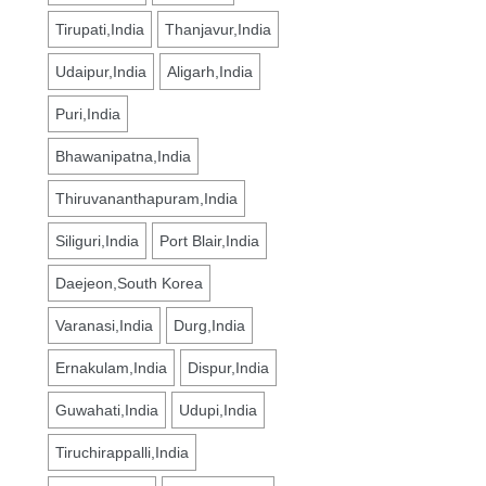
Tirupati,India
Thanjavur,India
Udaipur,India
Aligarh,India
Puri,India
Bhawanipatna,India
Thiruvananthapuram,India
Siliguri,India
Port Blair,India
Daejeon,South Korea
Varanasi,India
Durg,India
Ernakulam,India
Dispur,India
Guwahati,India
Udupi,India
Tiruchirappalli,India