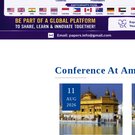
Conference At Am
11
AUG
2026