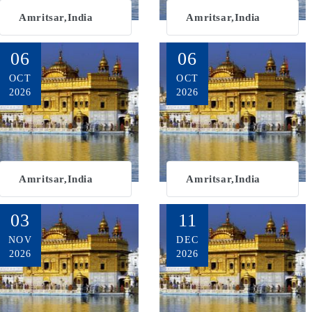
Amritsar,India
Amritsar,India
06
06
OCT
OCT
2026
2026
Amritsar,India
Amritsar,India
03
11
NOV
DEC
2026
2026