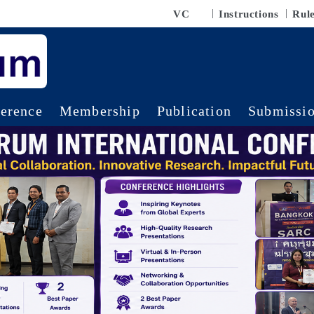
VC
Instructions
Rul
erence
Membership
Publication
Submissi