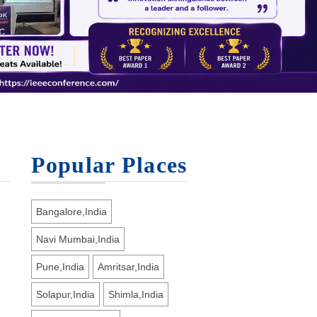
Popular Places
Bangalore,India
Navi Mumbai,India
Pune,India
Amritsar,India
Solapur,India
Shimla,India