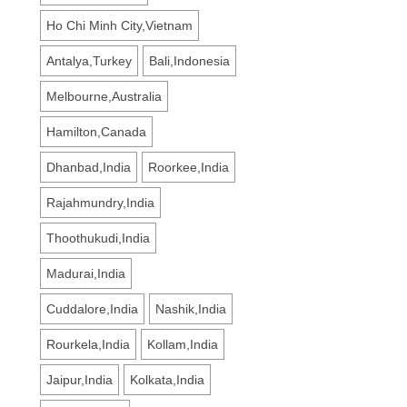
Ho Chi Minh City,Vietnam
Antalya,Turkey
Bali,Indonesia
Melbourne,Australia
Hamilton,Canada
Dhanbad,India
Roorkee,India
Rajahmundry,India
Thoothukudi,India
Madurai,India
Cuddalore,India
Nashik,India
Rourkela,India
Kollam,India
Jaipur,India
Kolkata,India