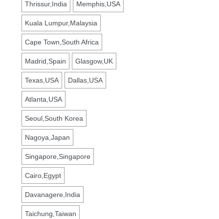
Thrissur,India
Memphis,USA
Kuala Lumpur,Malaysia
Cape Town,South Africa
Madrid,Spain
Glasgow,UK
Texas,USA
Dallas,USA
Atlanta,USA
Seoul,South Korea
Nagoya,Japan
Singapore,Singapore
Cairo,Egypt
Davanagere,India
Taichung,Taiwan