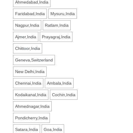
Ahmedabad,India
Faridabad,India
Mysuru,India
Nagpur,India
Ratlam,India
Ajmer,India
Prayagraj,India
Chittoor,India
Geneva,Switzerland
New Delhi,India
Chennai,India
Ambala,India
Kodaikanal,India
Cochin,India
Ahmednagar,India
Pondicherry,India
Satara,India
Goa,India