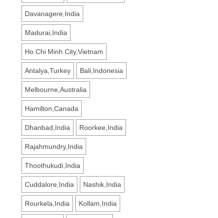
Davanagere,India
Madurai,India
Ho Chi Minh City,Vietnam
Antalya,Turkey
Bali,Indonesia
Melbourne,Australia
Hamilton,Canada
Dhanbad,India
Roorkee,India
Rajahmundry,India
Thoothukudi,India
Cuddalore,India
Nashik,India
Rourkela,India
Kollam,India