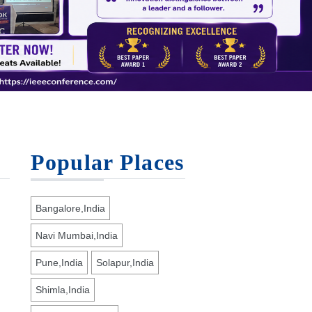
Popular Places
Bangalore,India
Navi Mumbai,India
Pune,India
Solapur,India
Shimla,India