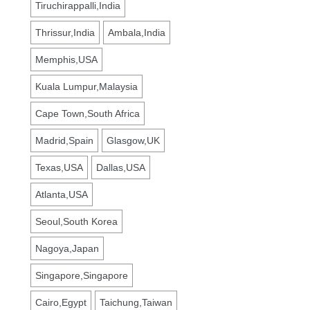
Tiruchirappalli,India
Thrissur,India
Ambala,India
Memphis,USA
Kuala Lumpur,Malaysia
Cape Town,South Africa
Madrid,Spain
Glasgow,UK
Texas,USA
Dallas,USA
Atlanta,USA
Seoul,South Korea
Nagoya,Japan
Singapore,Singapore
Cairo,Egypt
Taichung,Taiwan