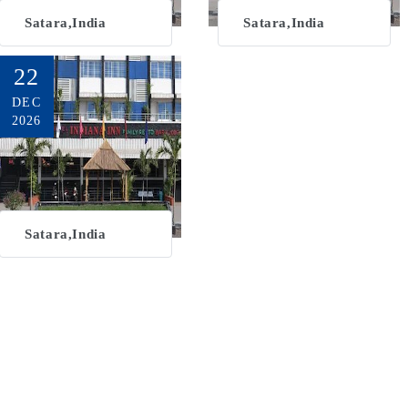
Satara,India
Satara,India
22
DEC
2026
Satara,India