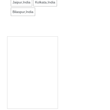
Jaipur,India
Kolkata,India
Bilaspur,India