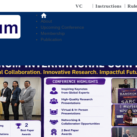
VC
Instructions
Rul
About
Upcoming Conference
Membership
Publication