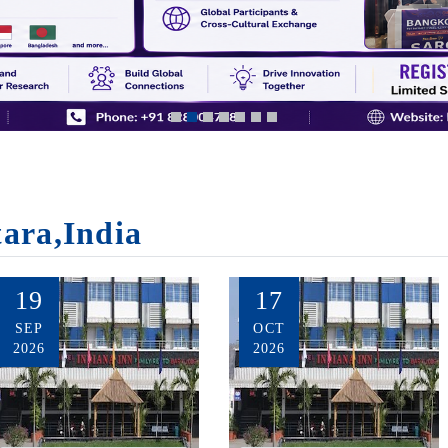
tara,India
19
17
SEP
OCT
2026
2026