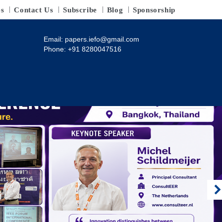
es
Contact Us
Subscribe
Blog
Sponsorship
Email:
papers.iefo@gmail.com
Phone: +91 8280047516