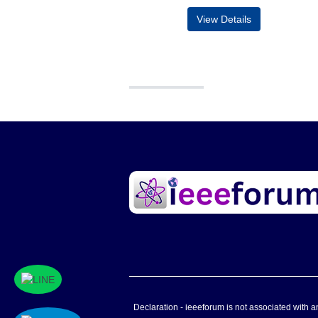
View Details
Declaration - ieeeforum is not associated with any