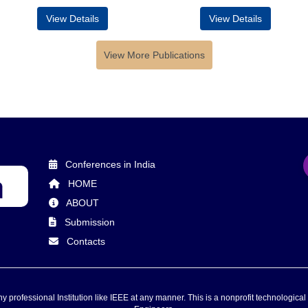
View Details
View Details
View More Publications
Conferences in India
HOME
ABOUT
Submission
Contacts
 professional Institution like IEEE at any manner. This is a nonprofit technological 