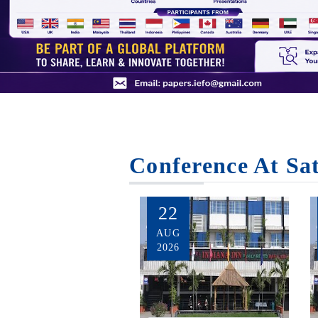
Conference At Sa
22
AUG
2026