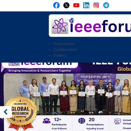
Submission
Collaboration
Gallery