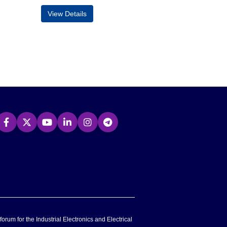
View Details
forum for the Industrial Electronics and Electrical