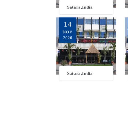
Satara,India
14
NOV
2026
Satara,India