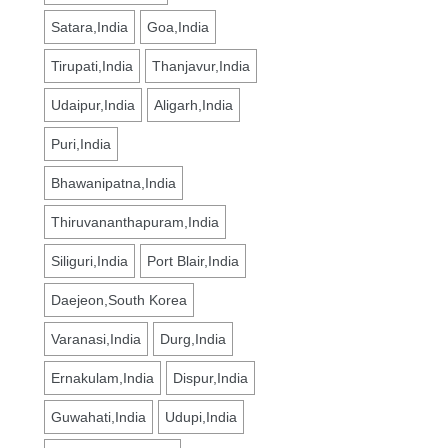
Satara,India
Goa,India
Tirupati,India
Thanjavur,India
Udaipur,India
Aligarh,India
Puri,India
Bhawanipatna,India
Thiruvananthapuram,India
Siliguri,India
Port Blair,India
Daejeon,South Korea
Varanasi,India
Durg,India
Ernakulam,India
Dispur,India
Guwahati,India
Udupi,India