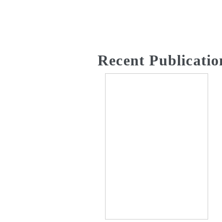
Recent Publicatio