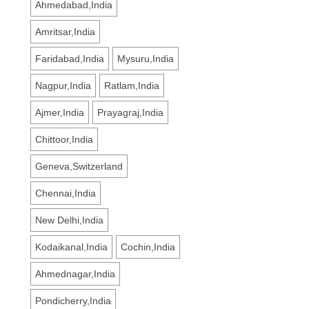
Ahmedabad,India
Amritsar,India
Faridabad,India
Mysuru,India
Nagpur,India
Ratlam,India
Ajmer,India
Prayagraj,India
Chittoor,India
Geneva,Switzerland
Chennai,India
New Delhi,India
Kodaikanal,India
Cochin,India
Ahmednagar,India
Pondicherry,India