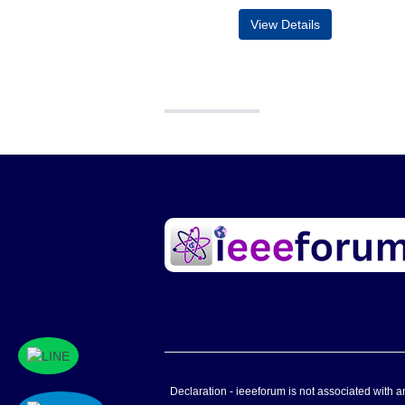
View Details
Declaration - ieeeforum is not associated with any