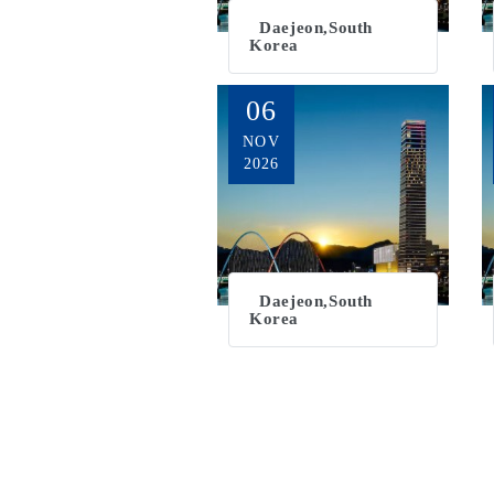
Daejeon,South
Korea
06
NOV
2026
Daejeon,South
Korea