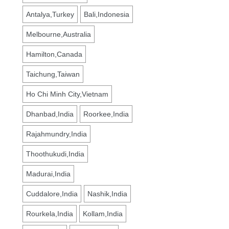
Antalya,Turkey
Bali,Indonesia
Melbourne,Australia
Hamilton,Canada
Taichung,Taiwan
Ho Chi Minh City,Vietnam
Dhanbad,India
Roorkee,India
Rajahmundry,India
Thoothukudi,India
Madurai,India
Cuddalore,India
Nashik,India
Rourkela,India
Kollam,India