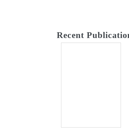
Recent Publicatio