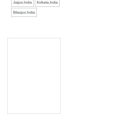
Jaipur,India
Kolkata,India
Bilaspur,India