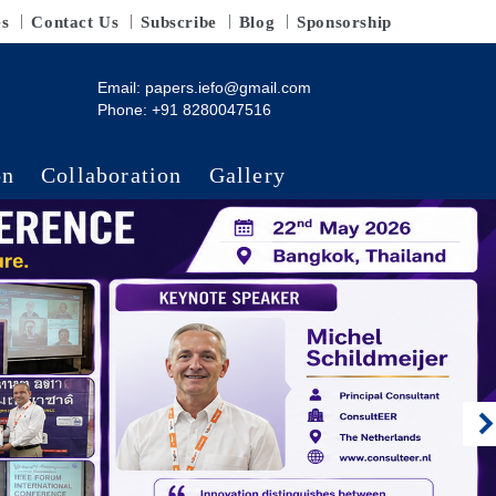
es
Contact Us
Subscribe
Blog
Sponsorship
Email:
papers.iefo@gmail.com
Phone: +91 8280047516
on
Collaboration
Gallery