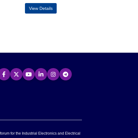
View Details
forum for the Industrial Electronics and Electrical