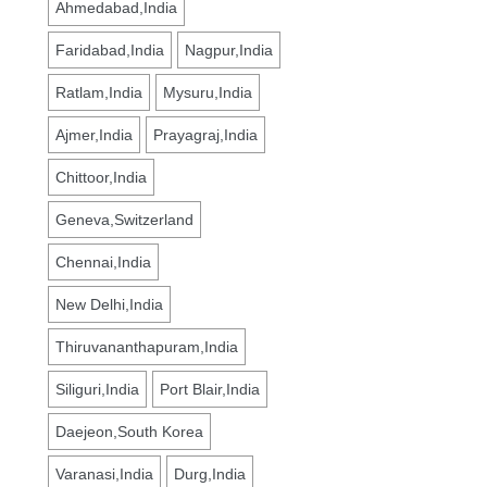
Ahmedabad,India
Faridabad,India
Nagpur,India
Ratlam,India
Mysuru,India
Ajmer,India
Prayagraj,India
Chittoor,India
Geneva,Switzerland
Chennai,India
New Delhi,India
Thiruvananthapuram,India
Siliguri,India
Port Blair,India
Daejeon,South Korea
Varanasi,India
Durg,India