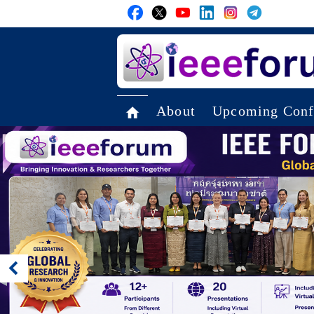
About
Upcoming Conf