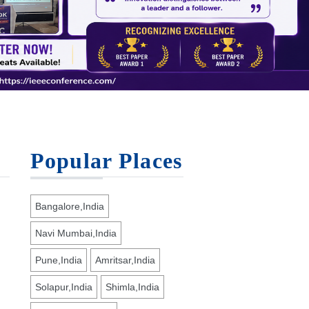
Popular Places
Bangalore,India
Navi Mumbai,India
Pune,India
Amritsar,India
Solapur,India
Shimla,India