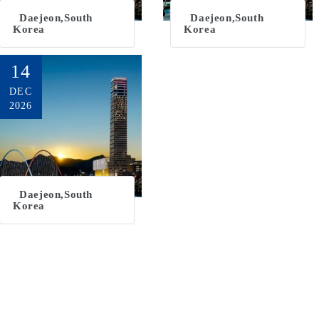
Daejeon,South
Daejeon,South
Korea
Korea
14
DEC
2026
Daejeon,South
Korea