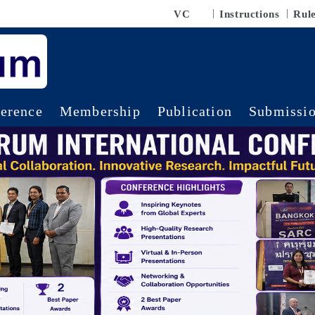
VC
Instructions
Rul
erence
Membership
Publication
Submissi