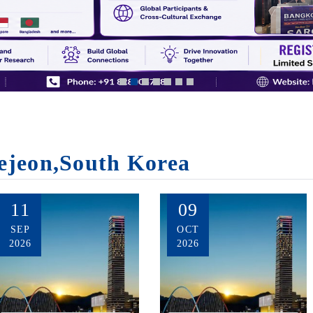
ejeon,South Korea
11
09
SEP
OCT
2026
2026