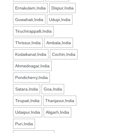
Ernakulam,India
Dispur,India
Guwahati,India
Udupi,India
Tiruchirappalli,India
Thrissur,India
Ambala,India
Kodaikanal,India
Cochin,India
Ahmednagar,India
Pondicherry,India
Satara,India
Goa,India
Tirupati,India
Thanjavur,India
Udaipur,India
Aligarh,India
Puri,India