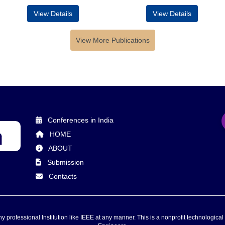
View Details
View Details
View More Publications
Conferences in India
HOME
ABOUT
Submission
Contacts
 professional Institution like IEEE at any manner. This is a nonprofit technological 