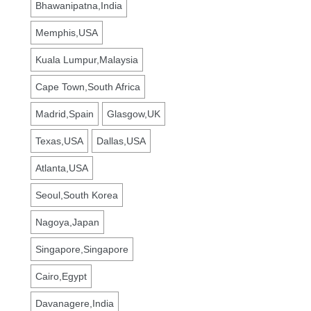
Bhawanipatna,India
Memphis,USA
Kuala Lumpur,Malaysia
Cape Town,South Africa
Madrid,Spain
Glasgow,UK
Texas,USA
Dallas,USA
Atlanta,USA
Seoul,South Korea
Nagoya,Japan
Singapore,Singapore
Cairo,Egypt
Davanagere,India