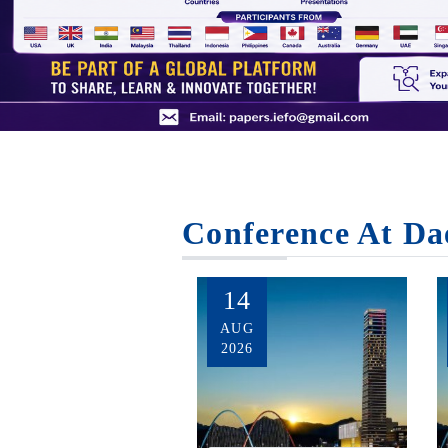
Conference At Da
14
AUG
2026