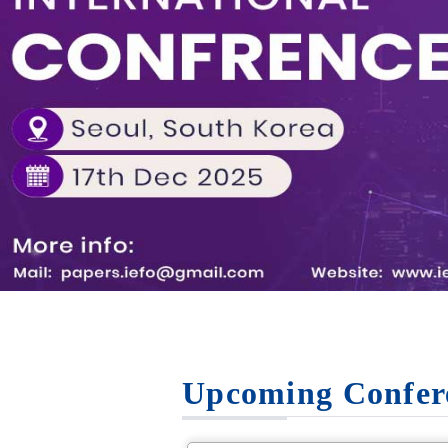
Upcoming Confer