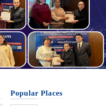
Popular Places