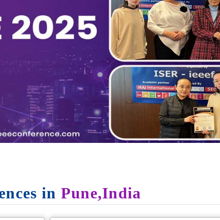
ences in
Pune,India