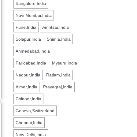
Bangalore,India
Navi Mumbai,India
Pune,India
Amritsar,India
Solapur,India
Shimla,India
Ahmedabad,India
Faridabad,India
Mysuru,India
Nagpur,India
Ratlam,India
Ajmer,India
Prayagraj,India
Chittoor,India
Geneva,Switzerland
Chennai,India
New Delhi,India