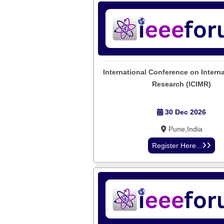
International Conference on Intern
Research (ICIMR)
30 Dec 2026
Pune,India
Register Here...