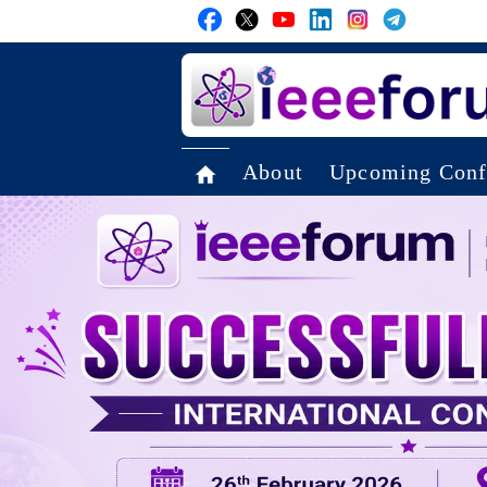
About
Upcoming Conf