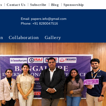
es
Contact Us
Subscribe
Blog
Sponsorship
Email:
papers.iefo@gmail.com
Phone: +91 8280047516
on
Collaboration
Gallery