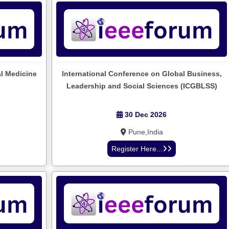
al Medicine
International Conference on Global Business,
Leadership and Social Sciences (ICGBLSS)
30 Dec 2026
Pune,India
Register Here...