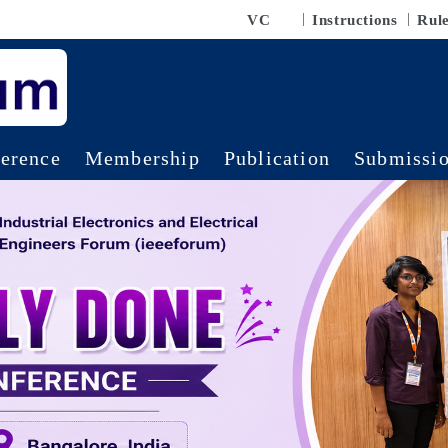
VC
Instructions
Rul
erence
Membership
Publication
Submissi