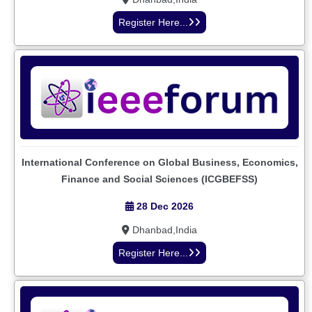
Register Here...
International Conference on Global Business, Economics,
Finance and Social Sciences (ICGBEFSS)
28 Dec 2026
Dhanbad,India
Register Here...