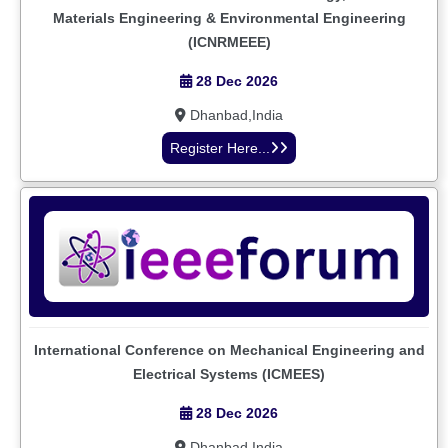
Materials Engineering & Environmental Engineering
(ICNRMEEE)
28 Dec 2026
Dhanbad,India
Register Here...
International Conference on Mechanical Engineering and
Electrical Systems (ICMEES)
28 Dec 2026
Dhanbad,India