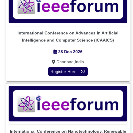
International Conference on Advances in Artificial
Intelligence and Computer Science (ICAAICS)
28 Dec 2026
Dhanbad,India
Register Here...
International Conference on Nanotechnology, Renewable