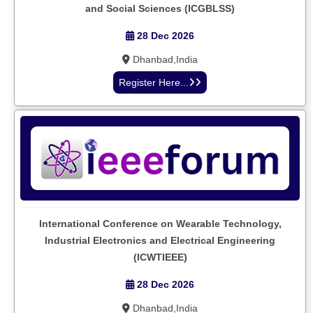
and Social Sciences (ICGBLSS)
28 Dec 2026
Dhanbad,India
Register Here...
International Conference on Wearable Technology,
Industrial Electronics and Electrical Engineering
(ICWTIEEE)
28 Dec 2026
Dhanbad,India