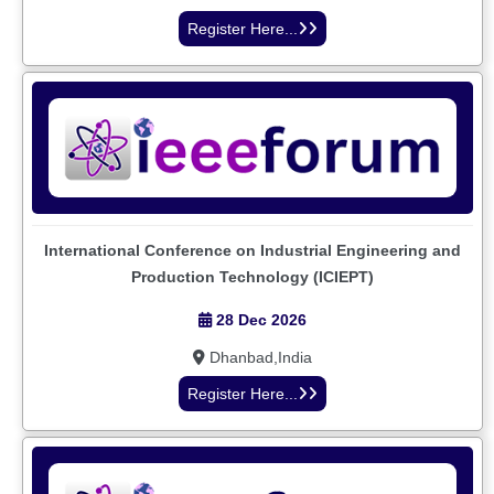
Register Here...
International Conference on Industrial Engineering and
Production Technology (ICIEPT)
28 Dec 2026
Dhanbad,India
Register Here...