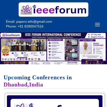
Email:
papers.iefo@gmail.com
Phone: +91 8280047516
Upcoming Conferences in
Dhanbad,India