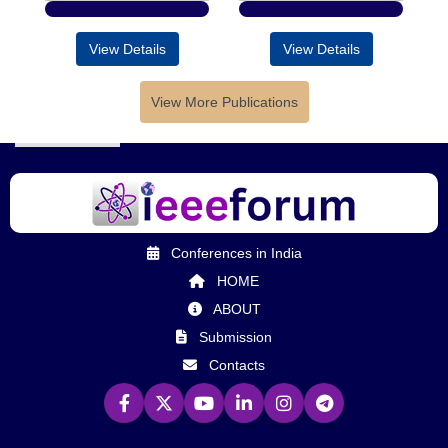
View Details
View Details
View More Publications
Conferences in India
HOME
ABOUT
Submission
Contacts