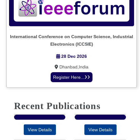
International Conference on Computer Science, Industrial
Electronics (ICCSIE)
28 Dec 2026
Dhanbad,India
Register Here...
Recent Publications
View Details
View Details