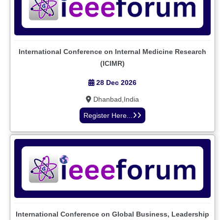
International Conference on Internal Medicine Research
(ICIMR)
28 Dec 2026
Dhanbad,India
Register Here...
International Conference on Global Business, Leadership