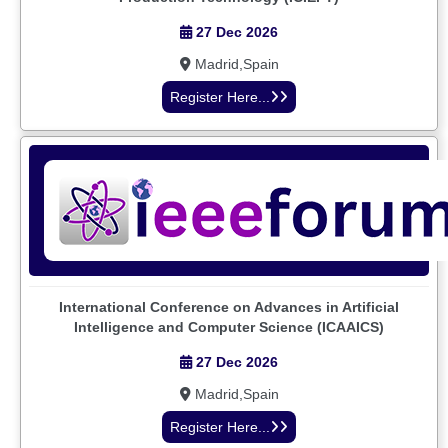
27 Dec 2026
Madrid,Spain
Register Here...
International Conference on Advances in Artificial
Intelligence and Computer Science (ICAAICS)
27 Dec 2026
Madrid,Spain
Register Here...