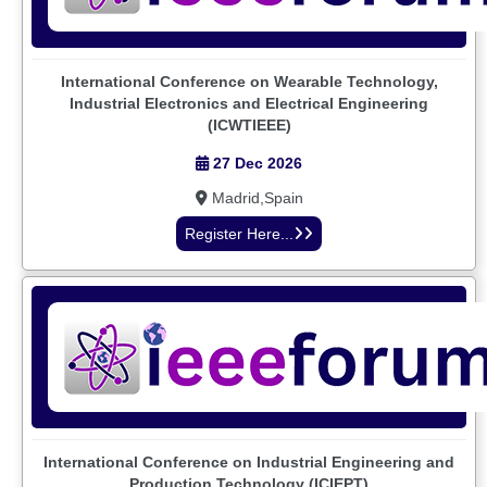
International Conference on Wearable Technology,
Industrial Electronics and Electrical Engineering
(ICWTIEEE)
27 Dec 2026
Madrid,Spain
Register Here...
International Conference on Industrial Engineering and
Production Technology (ICIEPT)