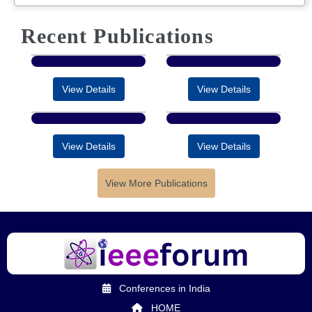
Recent Publications
View Details
View Details
View Details
View Details
View More Publications
Conferences in India
HOME