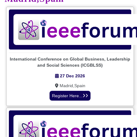
International Conference on Global Business, Leadership
and Social Sciences (ICGBLSS)
27 Dec 2026
Madrid,Spain
Register Here...