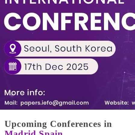
Upcoming Conferences in
Madrid,Spain