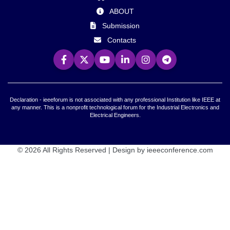
ABOUT
Submission
Contacts
Declaration - ieeeforum is not associated with any professional Institution like IEEE at
any manner. This is a nonprofit technological forum for the Industrial Electronics and
Electrical Engineers.
© 2026 All Rights Reserved | Design by ieeeconference.com