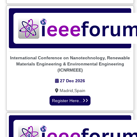
International Conference on Nanotechnology, Renewable
Materials Engineering & Environmental Engineering
(ICNRMEEE)
27 Dec 2026
Madrid,Spain
Register Here...