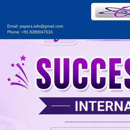
Email:
papers.iefo@gmail.com
Phone: +91 8280047516