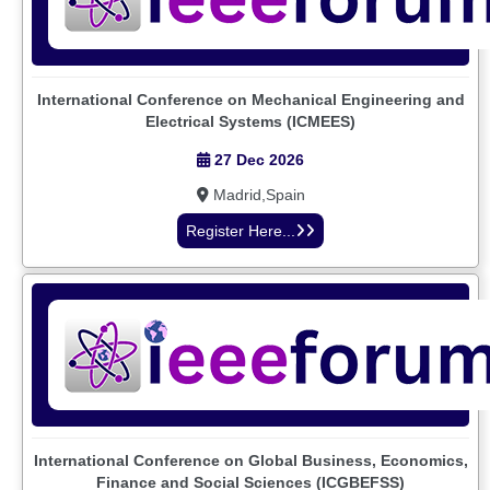
International Conference on Mechanical Engineering and
Electrical Systems (ICMEES)
27 Dec 2026
Madrid,Spain
Register Here...
International Conference on Global Business, Economics,
Finance and Social Sciences (ICGBEFSS)