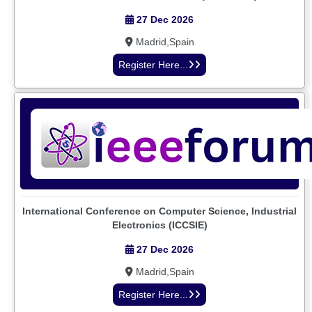
27 Dec 2026
Madrid,Spain
Register Here...
International Conference on Computer Science, Industrial
Electronics (ICCSIE)
27 Dec 2026
Madrid,Spain
Register Here...