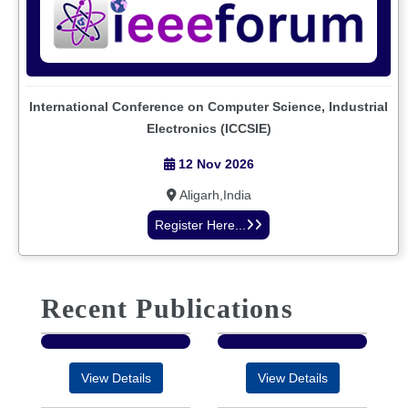
International Conference on Computer Science, Industrial
Electronics (ICCSIE)
12 Nov 2026
Aligarh,India
Register Here...
Recent Publications
View Details
View Details