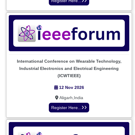
Register Here...
International Conference on Wearable Technology,
Industrial Electronics and Electrical Engineering
(ICWTIEEE)
12 Nov 2026
Aligarh,India
Register Here...