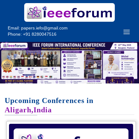
Email:
papers.iefo@gmail.com
Phone: +91 8280047516
Upcoming Conferences in
Aligarh,India