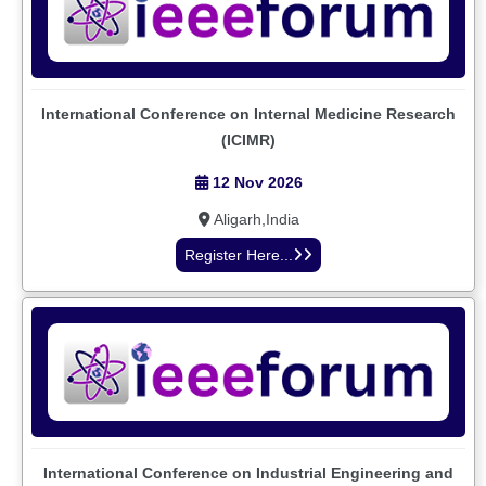
International Conference on Internal Medicine Research
(ICIMR)
12 Nov 2026
Aligarh,India
Register Here...
International Conference on Industrial Engineering and