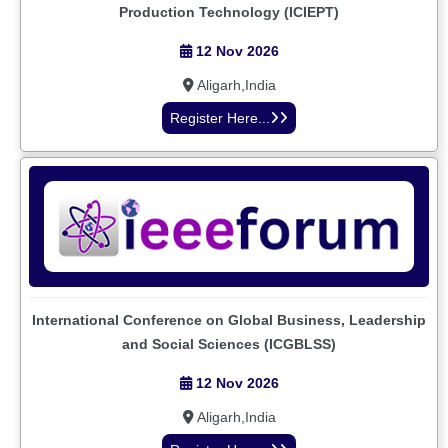
Production Technology (ICIEPT)
12 Nov 2026
Aligarh,India
Register Here...
International Conference on Global Business, Leadership
and Social Sciences (ICGBLSS)
12 Nov 2026
Aligarh,India