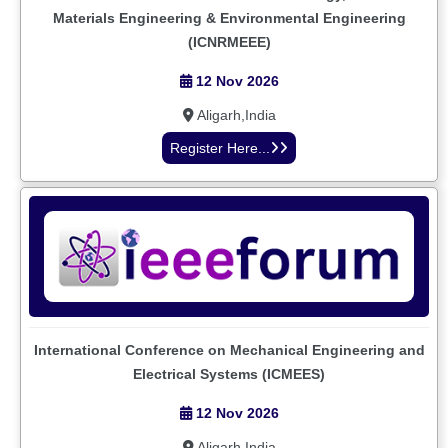
Materials Engineering & Environmental Engineering
(ICNRMEEE)
12 Nov 2026
Aligarh,India
Register Here...
International Conference on Mechanical Engineering and
Electrical Systems (ICMEES)
12 Nov 2026
Aligarh,India