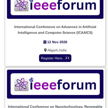
International Conference on Advances in Artificial
Intelligence and Computer Science (ICAAICS)
12 Nov 2026
Aligarh,India
Register Here...
International Conference on Nanotechnology, Renewable