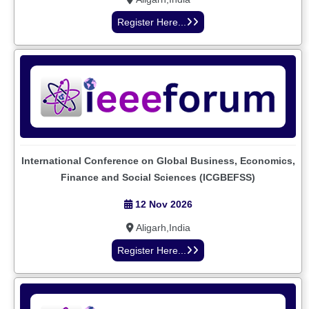
Register Here...
International Conference on Global Business, Economics,
Finance and Social Sciences (ICGBEFSS)
12 Nov 2026
Aligarh,India
Register Here...