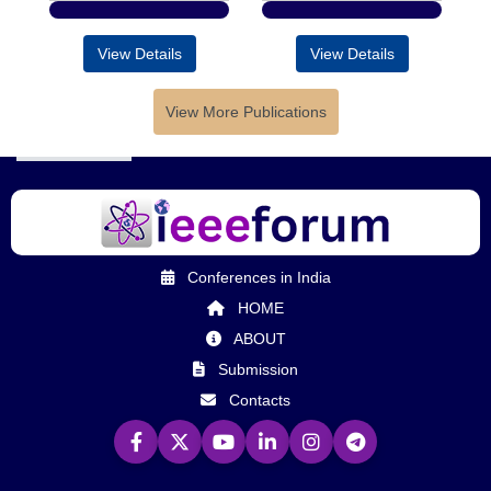
View Details
View Details
View More Publications
Conferences in India
HOME
ABOUT
Submission
Contacts