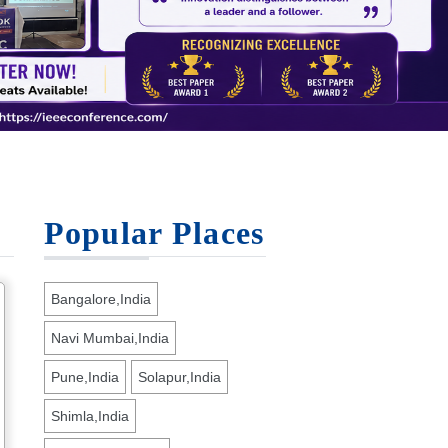
Popular Places
Bangalore,India
Navi Mumbai,India
Pune,India
Solapur,India
Shimla,India