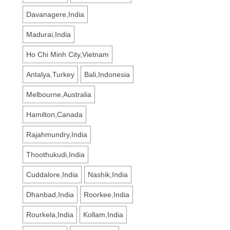
Davanagere,India
Madurai,India
Ho Chi Minh City,Vietnam
Antalya,Turkey
Bali,Indonesia
Melbourne,Australia
Hamilton,Canada
Rajahmundry,India
Thoothukudi,India
Cuddalore,India
Nashik,India
Dhanbad,India
Roorkee,India
Rourkela,India
Kollam,India