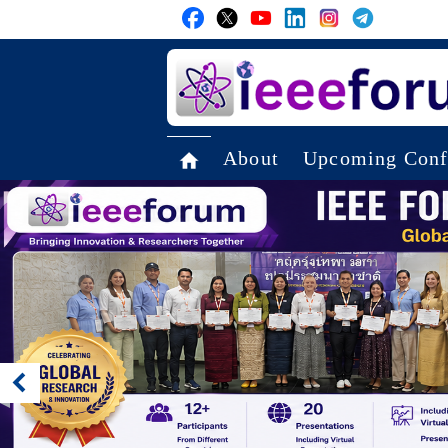
About
Upcoming Conf