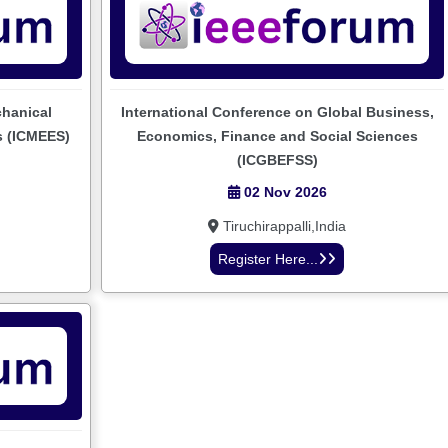
chanical
International Conference on Global Business,
s (ICMEES)
Economics, Finance and Social Sciences
(ICGBEFSS)
02 Nov 2026
Tiruchirappalli,India
Register Here...