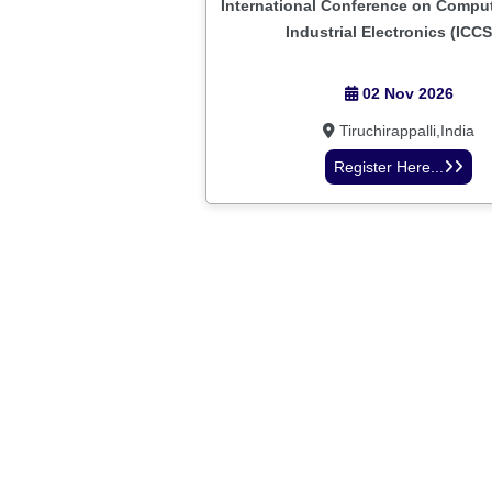
International Conference on Comput
Industrial Electronics (ICCS
02 Nov 2026
Tiruchirappalli,India
Register Here...