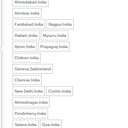
Ahmedabad,India
Amritsar,India
Faridabad,India
Nagpur,India
Ratlam,India
Mysuru,India
Ajmer,India
Prayagraj,India
Chittoor,India
Geneva,Switzerland
Chennai,India
New Delhi,India
Cochin,India
Ahmednagar,India
Pondicherry,India
Satara,India
Goa,India