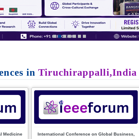
ences in
Tiruchirappalli,India
al Medicine
International Conference on Global Business,