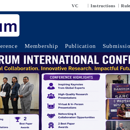
VC
Instructions
Rul
erence
Membership
Publication
Submissi