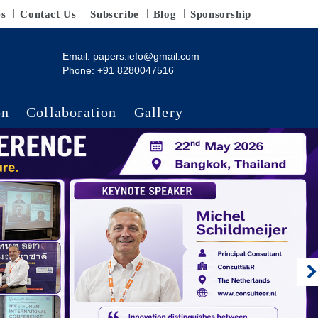
es
Contact Us
Subscribe
Blog
Sponsorship
Email:
papers.iefo@gmail.com
Phone: +91 8280047516
on
Collaboration
Gallery