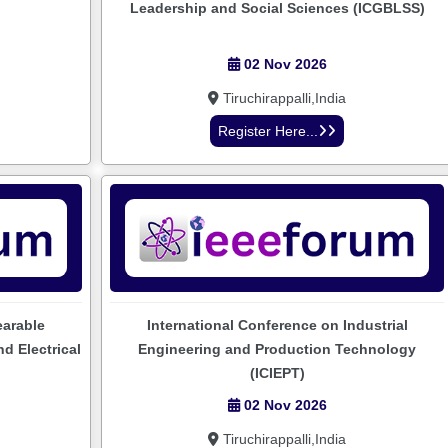
Leadership and Social Sciences (ICGBLSS)
02 Nov 2026
Tiruchirappalli,India
Register Here...
earable
International Conference on Industrial
d Electrical
Engineering and Production Technology
(ICIEPT)
02 Nov 2026
Tiruchirappalli,India