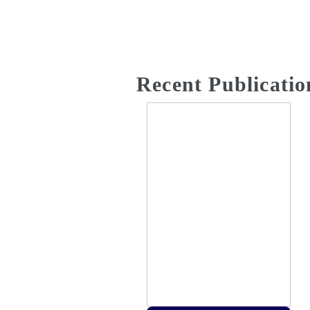
Recent Publicatio