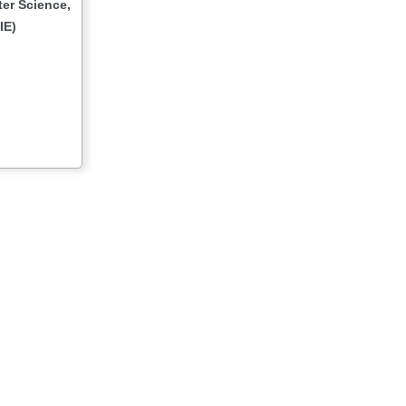
er Science,
IE)