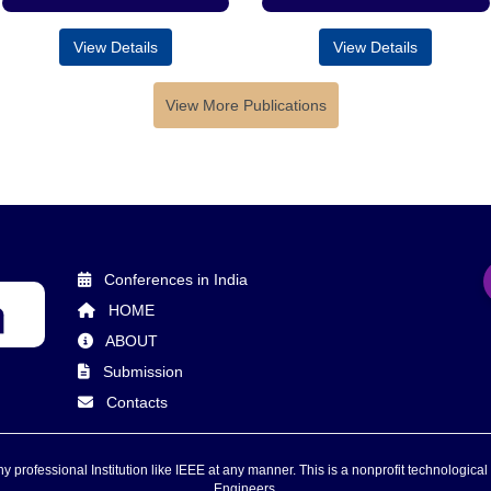
View Details
View Details
View More Publications
Conferences in India
HOME
ABOUT
Submission
Contacts
 professional Institution like IEEE at any manner. This is a nonprofit technological 
Engineers.