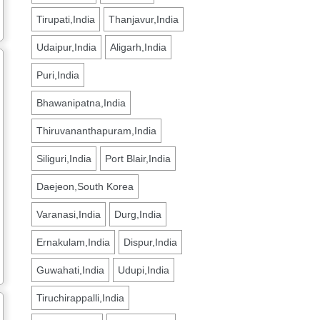
Tirupati,India
Thanjavur,India
Udaipur,India
Aligarh,India
Puri,India
Bhawanipatna,India
Thiruvananthapuram,India
Siliguri,India
Port Blair,India
Daejeon,South Korea
Varanasi,India
Durg,India
Ernakulam,India
Dispur,India
Guwahati,India
Udupi,India
Tiruchirappalli,India