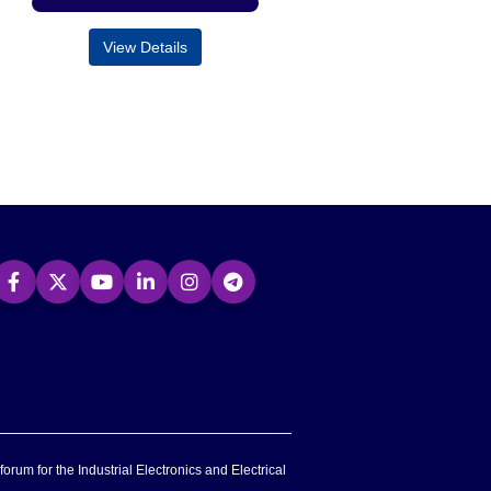
View Details
forum for the Industrial Electronics and Electrical