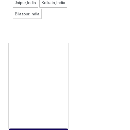
Jaipur,India
Kolkata,India
Bilaspur,India