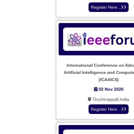
Register Here...
International Conference on Adv
Artificial Intelligence and Comput
(ICAAICS)
02 Nov 2026
Tiruchirappalli,India
Register Here...