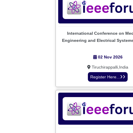
International Conference on Me
Engineering and Electrical System
02 Nov 2026
Tiruchirappalli,India
Register Here...