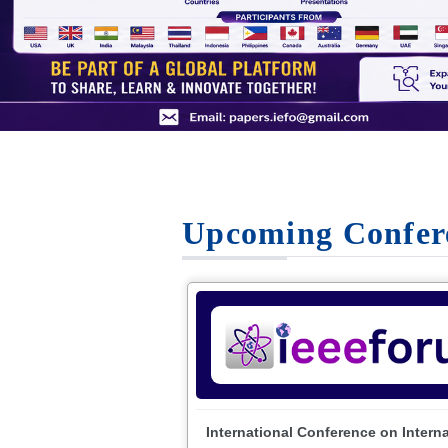
Upcoming Confer
International Conference on Intern