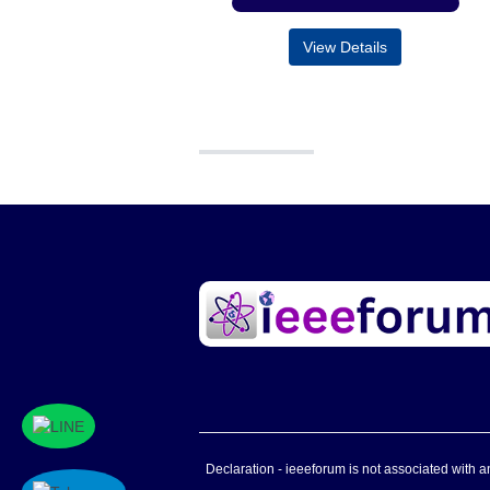
View Details
Declaration - ieeeforum is not associated with any