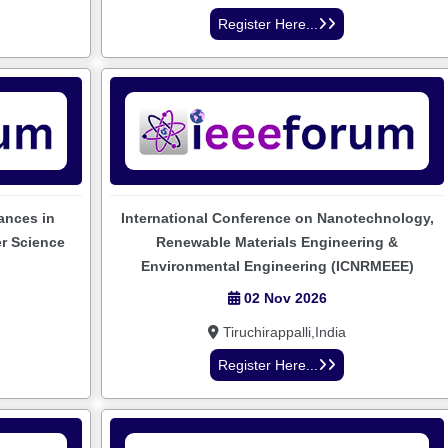
Register Here...
ances in
International Conference on Nanotechnology,
er Science
Renewable Materials Engineering &
Environmental Engineering (ICNRMEEE)
02 Nov 2026
Tiruchirappalli,India
Register Here...