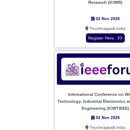
Research (ICIMR)
02 Nov 2026
Tiruchirappalli,India
Register Here...
International Conference on W
Technology, Industrial Electronics an
Engineering (ICWTIEEE)
02 Nov 2026
Tiruchirappalli,India