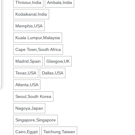
Thrissur,India
Ambala,India
Kodaikanal,India
Memphis,USA
Kuala Lumpur,Malaysia
Cape Town,South Africa
Madrid,Spain
Glasgow,UK
Texas,USA
Dallas,USA
Atlanta,USA
Seoul,South Korea
Nagoya,Japan
Singapore,Singapore
Cairo,Egypt
Taichung,Taiwan