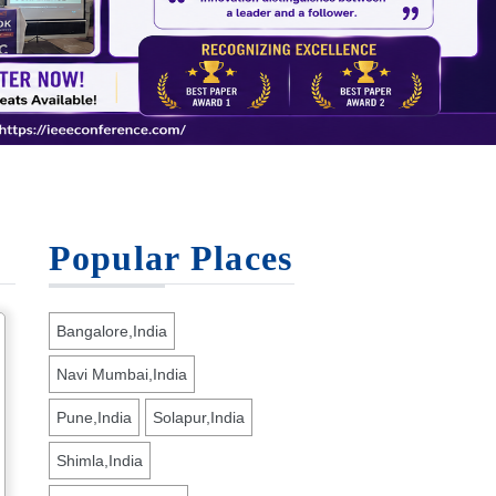
Popular Places
Bangalore,India
Navi Mumbai,India
Pune,India
Solapur,India
Shimla,India