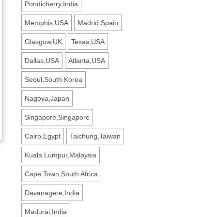
Pondicherry,India
Memphis,USA
Madrid,Spain
Glasgow,UK
Texas,USA
Dallas,USA
Atlanta,USA
Seoul,South Korea
Nagoya,Japan
Singapore,Singapore
Cairo,Egypt
Taichung,Taiwan
Kuala Lumpur,Malaysia
Cape Town,South Africa
Davanagere,India
Madurai,India