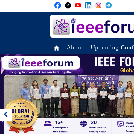
About
Upcoming Conf