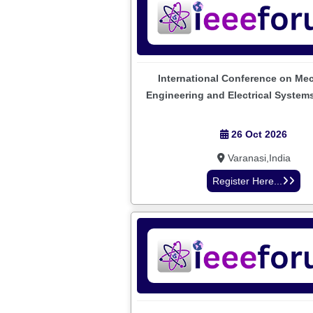
International Conference on Me
Engineering and Electrical System
26 Oct 2026
Varanasi,India
Register Here...