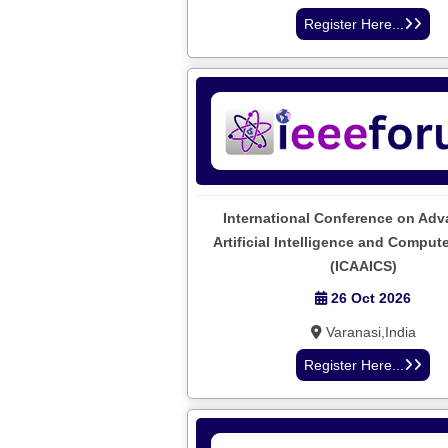
Register Here...
International Conference on Adv
Artificial Intelligence and Comput
(ICAAICS)
26 Oct 2026
Varanasi,India
Register Here...