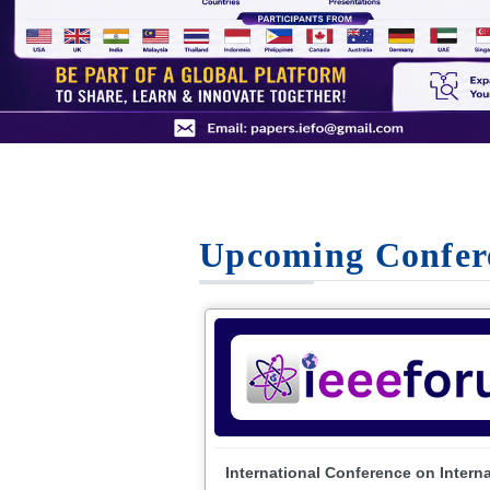
Upcoming Confer
International Conference on Intern