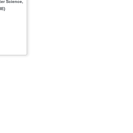
er Science,
IE)