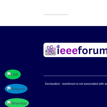
Declaration - ieeeforum is not associated with any