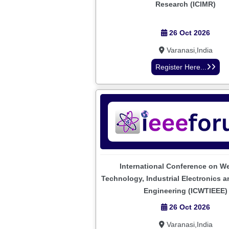
Research (ICIMR)
26 Oct 2026
Varanasi,India
Register Here...
International Conference on W
Technology, Industrial Electronics an
Engineering (ICWTIEEE)
26 Oct 2026
Varanasi,India