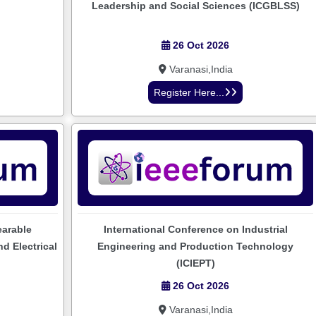
Leadership and Social Sciences (ICGBLSS)
26 Oct 2026
Varanasi,India
Register Here...
earable
International Conference on Industrial
d Electrical
Engineering and Production Technology
(ICIEPT)
26 Oct 2026
Varanasi,India