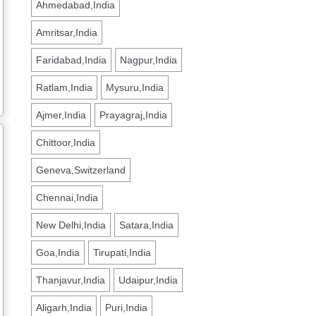
Ahmedabad,India
Amritsar,India
Faridabad,India
Nagpur,India
Ratlam,India
Mysuru,India
Ajmer,India
Prayagraj,India
Chittoor,India
Geneva,Switzerland
Chennai,India
New Delhi,India
Satara,India
Goa,India
Tirupati,India
Thanjavur,India
Udaipur,India
Aligarh,India
Puri,India