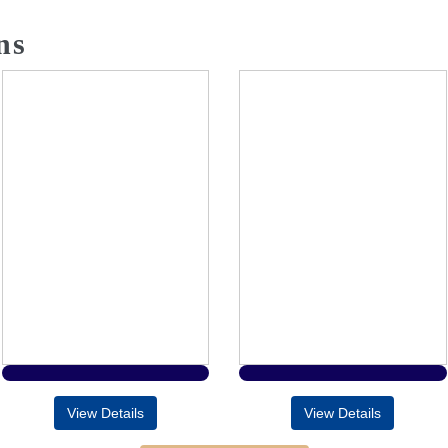
ns
View Details
View Details