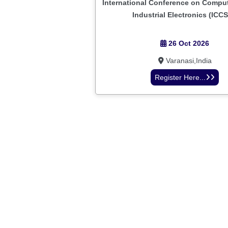
International Conference on Comput
Industrial Electronics (ICCS
26 Oct 2026
Varanasi,India
Register Here...