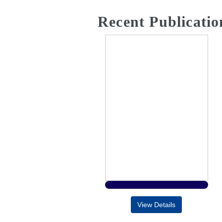
Recent Publicatio
View Details