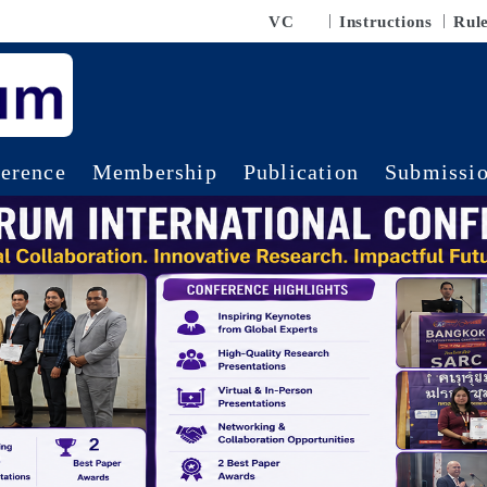
VC
Instructions
Rul
erence
Membership
Publication
Submissi