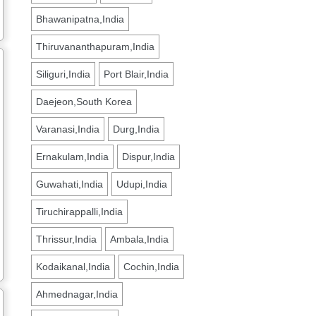
Bhawanipatna,India
Thiruvananthapuram,India
Siliguri,India
Port Blair,India
Daejeon,South Korea
Varanasi,India
Durg,India
Ernakulam,India
Dispur,India
Guwahati,India
Udupi,India
Tiruchirappalli,India
Thrissur,India
Ambala,India
Kodaikanal,India
Cochin,India
Ahmednagar,India