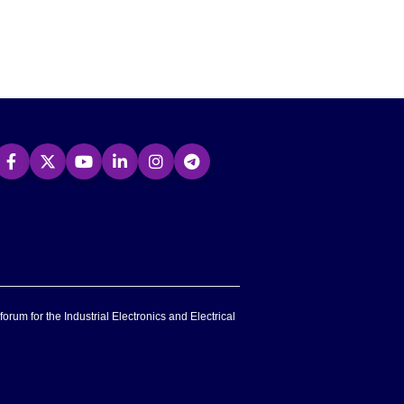
forum for the Industrial Electronics and Electrical