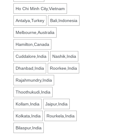
Ho Chi Minh City,Vietnam
Antalya,Turkey
Bali,Indonesia
Melbourne,Australia
Hamilton,Canada
Cuddalore,India
Nashik,India
Dhanbad,India
Roorkee,India
Rajahmundry,India
Thoothukudi,India
Kollam,India
Jaipur,India
Kolkata,India
Rourkela,India
Bilaspur,India