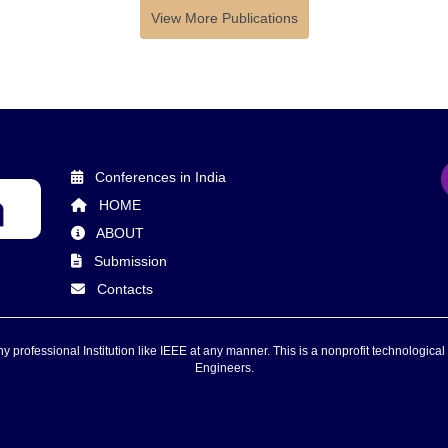
View More Publications
Conferences in India
HOME
ABOUT
Submission
Contacts
 professional Institution like IEEE at any manner. This is a nonprofit technological 
Engineers.