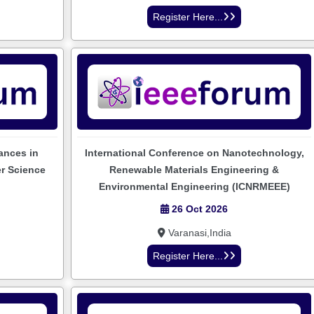
Register Here...
ances in
International Conference on Nanotechnology,
er Science
Renewable Materials Engineering &
Environmental Engineering (ICNRMEEE)
26 Oct 2026
Varanasi,India
Register Here...