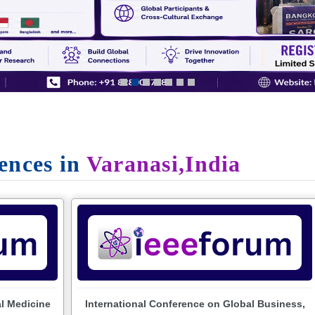
ences in
Varanasi,India
al Medicine
International Conference on Global Business,