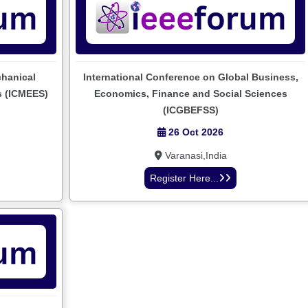
chanical
International Conference on Global Business,
s (ICMEES)
Economics, Finance and Social Sciences
(ICGBEFSS)
26 Oct 2026
Varanasi,India
Register Here...