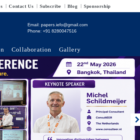
es
Contact Us
Subscribe
Blog
Sponsorship
Email:
papers.iefo@gmail.com
Phone: +91 8280047516
on
Collaboration
Gallery