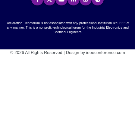
Declaration - ieeeforum is not associated with any professional Institution like IEEE at
any manner. This is a nonprofit technological forum for the Industrial Electronics and
Electrical Engineers.
© 2026 All Rights Reserved | Design by ieeeconference.com