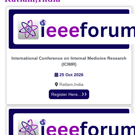
International Conference on Internal Medicine Research
(ICIMR)
25 Oct 2026
Ratlam,India
Register Here...