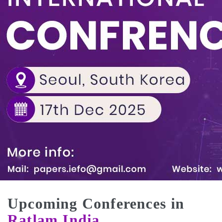
Upcoming Conferences in
Ratlam,India