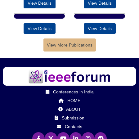
View Details
View Details
View Details
View Details
View More Publications
Conferences in India
HOME
ABOUT
Submission
Contacts