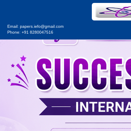
Email:
papers.iefo@gmail.com
Phone: +91 8280047516