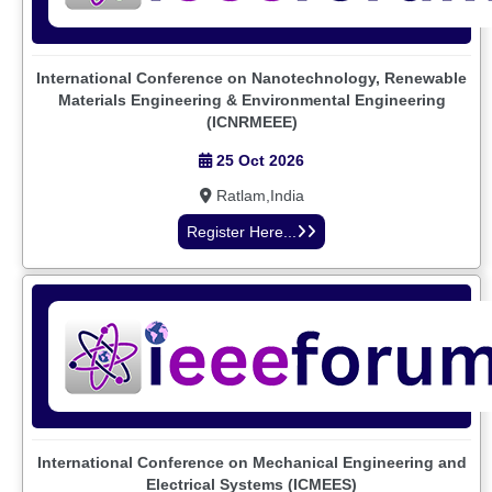
International Conference on Nanotechnology, Renewable
Materials Engineering & Environmental Engineering
(ICNRMEEE)
25 Oct 2026
Ratlam,India
Register Here...
International Conference on Mechanical Engineering and
Electrical Systems (ICMEES)