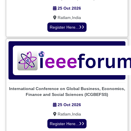
25 Oct 2026
Ratlam,India
Register Here...
International Conference on Global Business, Economics,
Finance and Social Sciences (ICGBEFSS)
25 Oct 2026
Ratlam,India
Register Here...