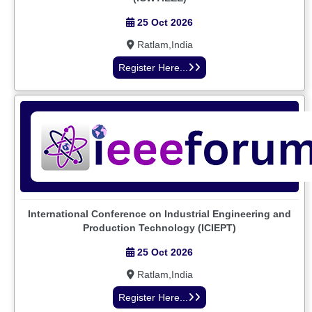
25 Oct 2026
Ratlam,India
Register Here...
International Conference on Industrial Engineering and
Production Technology (ICIEPT)
25 Oct 2026
Ratlam,India
Register Here...