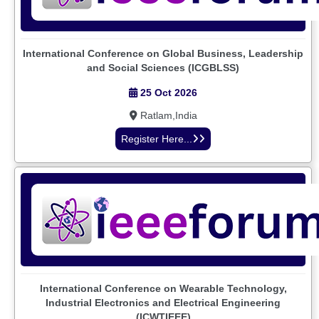
International Conference on Global Business, Leadership
and Social Sciences (ICGBLSS)
25 Oct 2026
Ratlam,India
Register Here...
International Conference on Wearable Technology,
Industrial Electronics and Electrical Engineering
(ICWTIEEE)