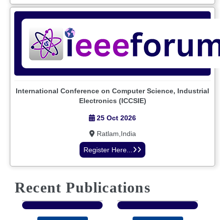
International Conference on Computer Science, Industrial
Electronics (ICCSIE)
25 Oct 2026
Ratlam,India
Register Here...
Recent Publications