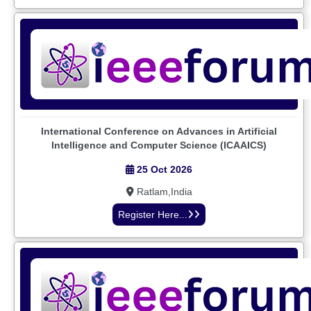
International Conference on Advances in Artificial
Intelligence and Computer Science (ICAAICS)
25 Oct 2026
Ratlam,India
Register Here...