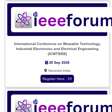
International Conference on Wearable Technology,
Industrial Electronics and Electrical Engineering
(ICWTIEEE)
28 Sep 2026
Varanasi,India
Register Here...