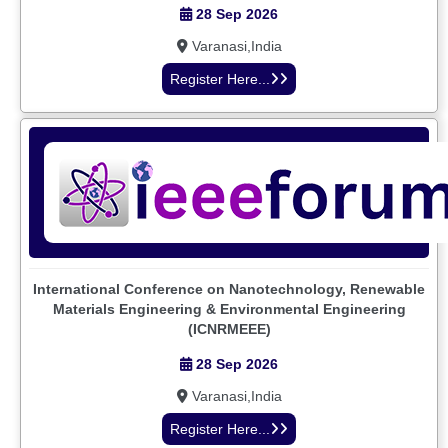
28 Sep 2026
Varanasi,India
Register Here...
International Conference on Nanotechnology, Renewable
Materials Engineering & Environmental Engineering
(ICNRMEEE)
28 Sep 2026
Varanasi,India
Register Here...