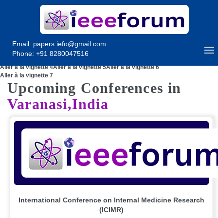
Email:
papers.iefo@gmail.com
Phone: +91 8280047516
Aller à la vignette 1
Aller à la vignette 2
Aller à la vignette 3
Aller à la vignette 4
Aller à la vignette 5
Aller à la vignette 6
Aller à la vignette 7
Upcoming Conferences in
Varanasi,India
International Conference on Internal Medicine Research
(ICIMR)