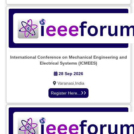
International Conference on Mechanical Engineering and
Electrical Systems (ICMEES)
28 Sep 2026
Varanasi,India
Register Here...