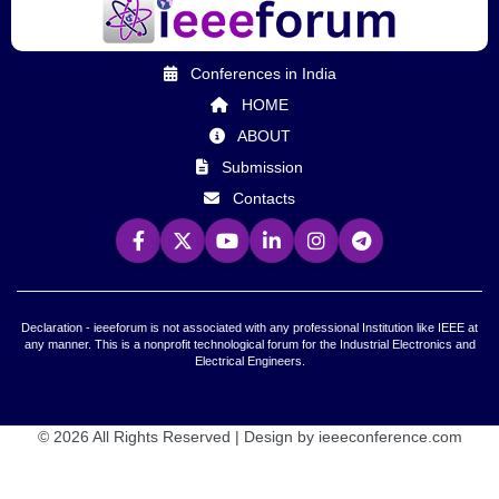
Conferences in India
HOME
ABOUT
Submission
Contacts
Declaration - ieeeforum is not associated with any professional Institution like IEEE at
any manner. This is a nonprofit technological forum for the Industrial Electronics and
Electrical Engineers.
© 2026 All Rights Reserved | Design by ieeeconference.com