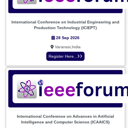
International Conference on Industrial Engineering and
Production Technology (ICIEPT)
28 Sep 2026
Varanasi,India
Register Here...
International Conference on Advances in Artificial
Intelligence and Computer Science (ICAAICS)