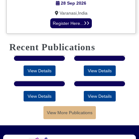
28 Sep 2026
Varanasi,India
Register Here...
Recent Publications
View Details
View Details
View Details
View Details
View More Publications