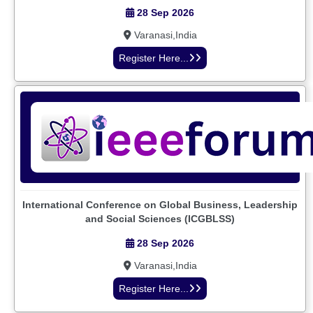
28 Sep 2026
Varanasi,India
Register Here...
International Conference on Global Business, Leadership
and Social Sciences (ICGBLSS)
28 Sep 2026
Varanasi,India
Register Here...