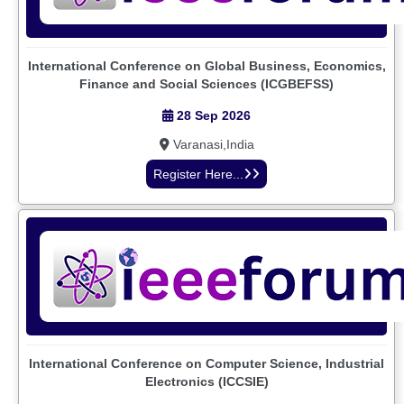
International Conference on Global Business, Economics,
Finance and Social Sciences (ICGBEFSS)
28 Sep 2026
Varanasi,India
Register Here...
International Conference on Computer Science, Industrial
Electronics (ICCSIE)