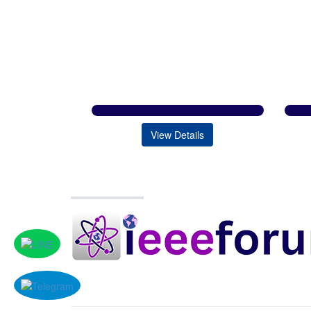
View Details