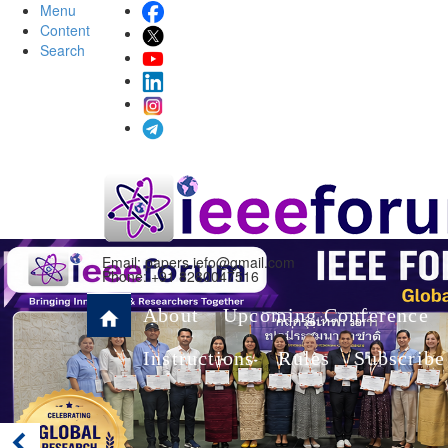
Menu
Content
Search
Email:
papers.iefo@gmail.com
Phone: +91 8280047516
About
Upcoming Conference
Instructions
Rules
Subscribe