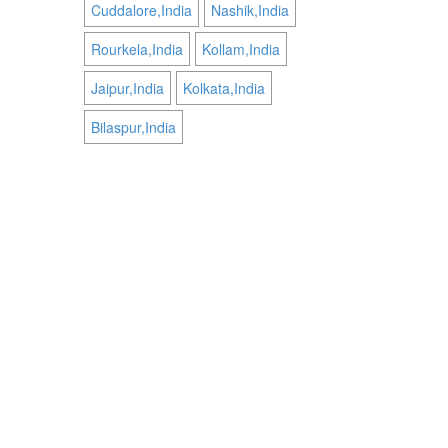
Cuddalore,India
Nashik,India
Rourkela,India
Kollam,India
Jaipur,India
Kolkata,India
Bilaspur,India