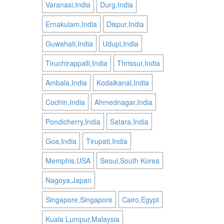
Varanasi,India
Durg,India
Ernakulam,India
Dispur,India
Guwahati,India
Udupi,India
Tiruchirappalli,India
Thrissur,India
Ambala,India
Kodaikanal,India
Cochin,India
Ahmednagar,India
Pondicherry,India
Satara,India
Goa,India
Tirupati,India
Memphis,USA
Seoul,South Korea
Nagoya,Japan
Singapore,Singapore
Cairo,Egypt
Kuala Lumpur,Malaysia