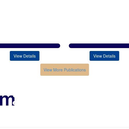
View Details
View Details
View More Publications
Conferences in India
HOME
ABOUT
Submission
Contacts