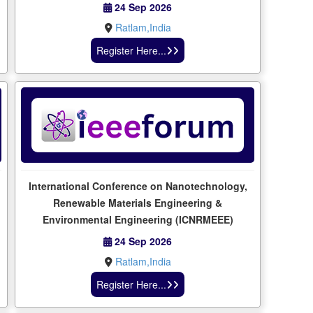
24 Sep 2026
Ratlam,India
Register Here...
International Conference on Nanotechnology,
Renewable Materials Engineering &
Environmental Engineering (ICNRMEEE)
24 Sep 2026
Ratlam,India
Register Here...