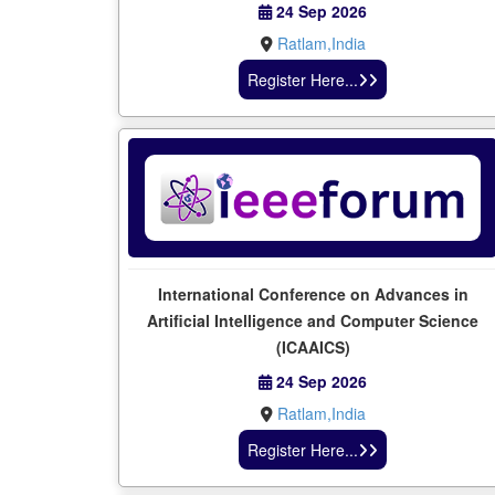
24 Sep 2026
Ratlam,India
Register Here...
International Conference on Advances in
Artificial Intelligence and Computer Science
(ICAAICS)
24 Sep 2026
Ratlam,India
Register Here...