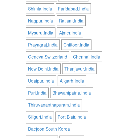
Shimla,India
Faridabad,India
Nagpur,India
Ratlam,India
Mysuru,India
Ajmer,India
Prayagraj,India
Chittoor,India
Geneva,Switzerland
Chennai,India
New Delhi,India
Thanjavur,India
Udaipur,India
Aligarh,India
Puri,India
Bhawanipatna,India
Thiruvananthapuram,India
Siliguri,India
Port Blair,India
Daejeon,South Korea