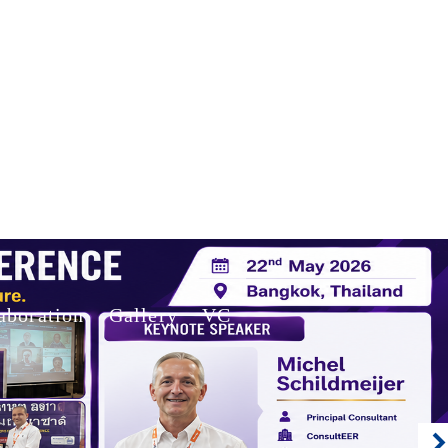
aboration
Gallery
VC