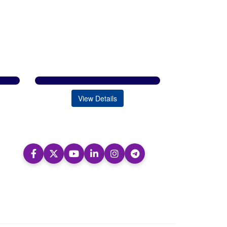
View Details