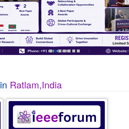
 in
Ratlam,India