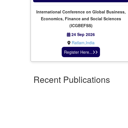
International Conference on Global Business,
Economics, Finance and Social Sciences
(ICGBEFSS)
24 Sep 2026
Ratlam,India
Register Here...
Recent Publications