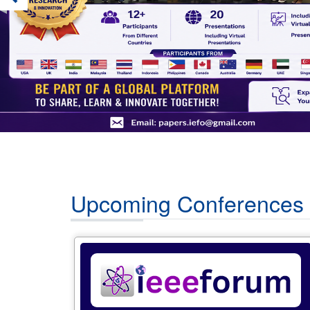
Upcoming Conferences