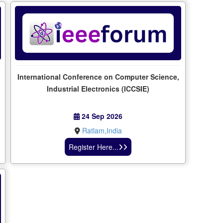
International Conference on Computer Science,
Industrial Electronics (ICCSIE)
24 Sep 2026
Ratlam,India
Register Here...