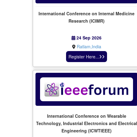
International Conference on Internal Medicine
Research (ICIMR)
24 Sep 2026
Ratlam,India
Register Here...
International Conference on Wearable
Technology, Industrial Electronics and Electrica
Engineering (ICWTIEEE)