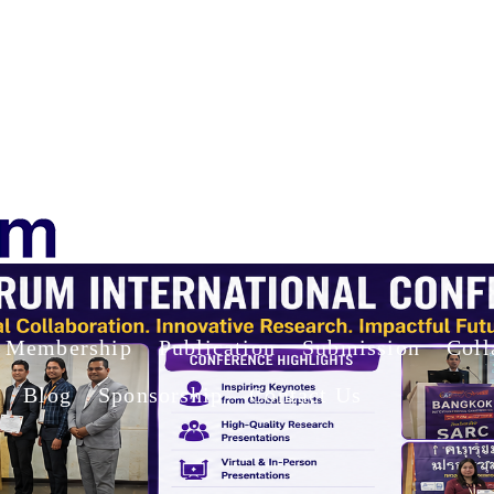
Membership
Publication
Submission
Coll
Blog
Sponsorship
Contact Us