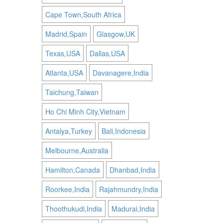
Cape Town,South Africa
Madrid,Spain
Glasgow,UK
Texas,USA
Dallas,USA
Atlanta,USA
Davanagere,India
Taichung,Taiwan
Ho Chi Minh City,Vietnam
Antalya,Turkey
Bali,Indonesia
Melbourne,Australia
Hamilton,Canada
Dhanbad,India
Roorkee,India
Rajahmundry,India
Thoothukudi,India
Madurai,India