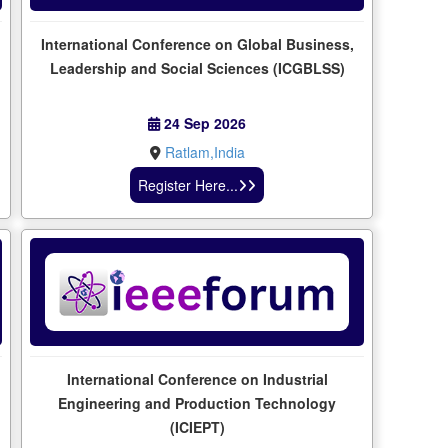
International Conference on Global Business,
Leadership and Social Sciences (ICGBLSS)
24 Sep 2026
Ratlam,India
Register Here...
International Conference on Industrial
l
Engineering and Production Technology
(ICIEPT)