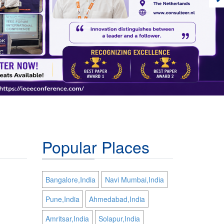
Popular Places
Bangalore,India
Navi Mumbai,India
Pune,India
Ahmedabad,India
Amritsar,India
Solapur,India