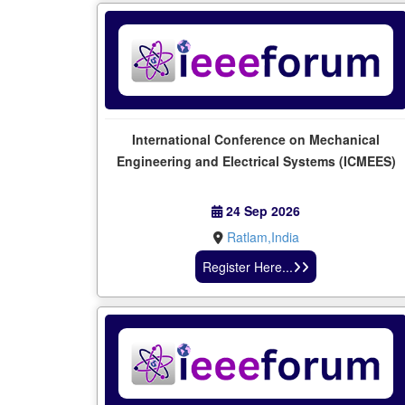
International Conference on Mechanical
Engineering and Electrical Systems (ICMEES)
24 Sep 2026
Ratlam,India
Register Here...