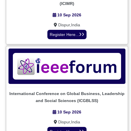
(ICIMR)
10 Sep 2026
Dispur,India
Register Here...
International Conference on Global Business, Leadership
and Social Sciences (ICGBLSS)
10 Sep 2026
Dispur,India