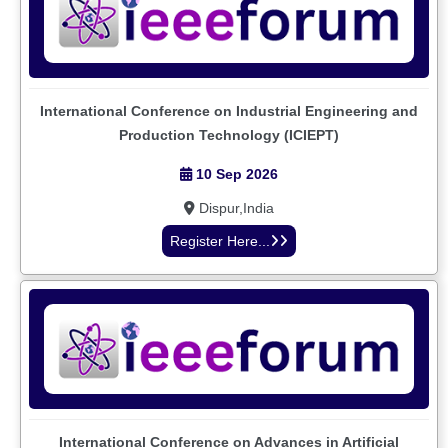
International Conference on Industrial Engineering and
Production Technology (ICIEPT)
10 Sep 2026
Dispur,India
Register Here...
International Conference on Advances in Artificial