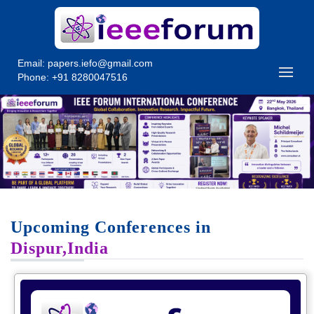
Email:
papers.iefo@gmail.com
Phone: +91 8280047516
Upcoming Conferences in
Dispur,India