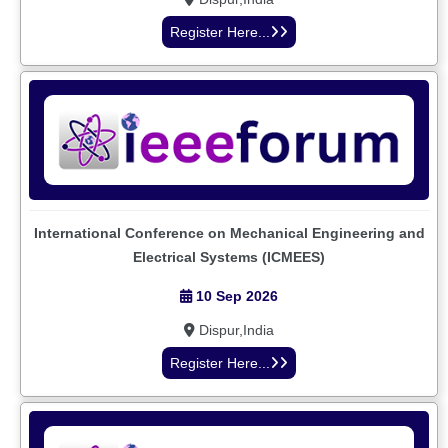
Register Here...
International Conference on Mechanical Engineering and
Electrical Systems (ICMEES)
10 Sep 2026
Dispur,India
Register Here...