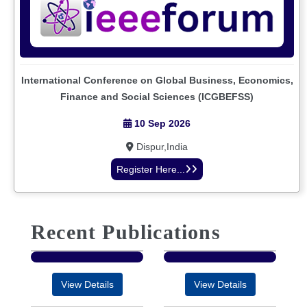
International Conference on Global Business, Economics,
Finance and Social Sciences (ICGBEFSS)
10 Sep 2026
Dispur,India
Register Here...
Recent Publications
View Details
View Details