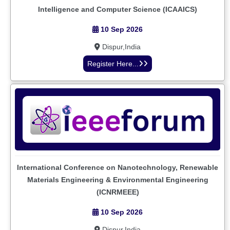
Intelligence and Computer Science (ICAAICS)
10 Sep 2026
Dispur,India
Register Here...
International Conference on Nanotechnology, Renewable
Materials Engineering & Environmental Engineering
(ICNRMEEE)
10 Sep 2026
Dispur,India