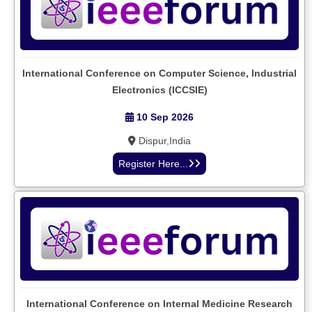
International Conference on Computer Science, Industrial
Electronics (ICCSIE)
10 Sep 2026
Dispur,India
Register Here...
International Conference on Internal Medicine Research