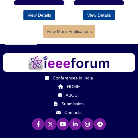
View Details
View Details
View More Publications
Conferences in India
HOME
ABOUT
Submission
Contacts