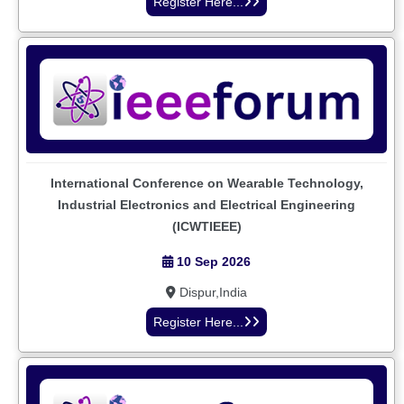
Register Here...
International Conference on Wearable Technology,
Industrial Electronics and Electrical Engineering
(ICWTIEEE)
10 Sep 2026
Dispur,India
Register Here...