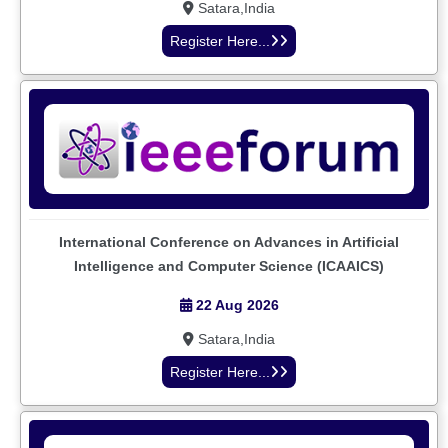
Satara,India
Register Here...
International Conference on Advances in Artificial
Intelligence and Computer Science (ICAAICS)
22 Aug 2026
Satara,India
Register Here...