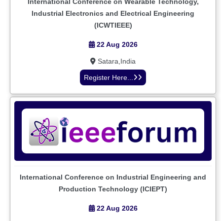
International Conference on Wearable Technology,
Industrial Electronics and Electrical Engineering
(ICWTIEEE)
22 Aug 2026
Satara,India
Register Here...
International Conference on Industrial Engineering and
Production Technology (ICIEPT)
22 Aug 2026