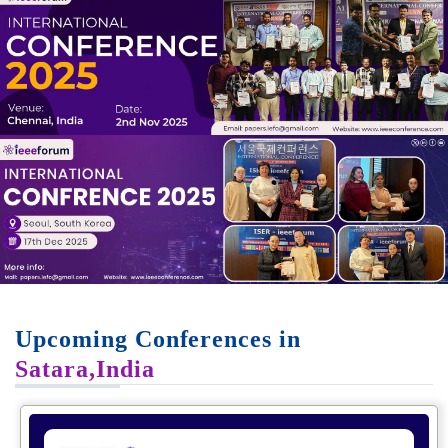
Upcoming Conferences in
Satara,India