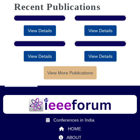
Recent Publications
View Details
View Details
View Details
View Details
View More Publications
Conferences in India
HOME
ABOUT