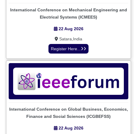
International Conference on Mechanical Engineering and
Electrical Systems (ICMEES)
22 Aug 2026
Satara,India
Register Here...
International Conference on Global Business, Economics,
Finance and Social Sciences (ICGBEFSS)
22 Aug 2026