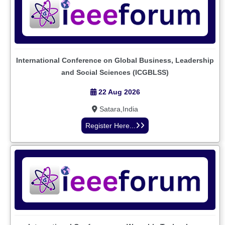
International Conference on Global Business, Leadership
and Social Sciences (ICGBLSS)
22 Aug 2026
Satara,India
Register Here...