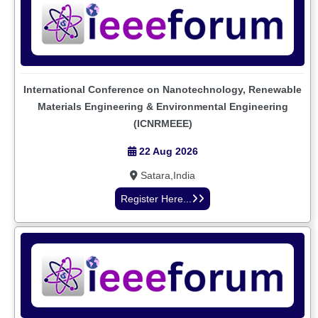
International Conference on Nanotechnology, Renewable
Materials Engineering & Environmental Engineering
(ICNRMEEE)
22 Aug 2026
Satara,India
Register Here...