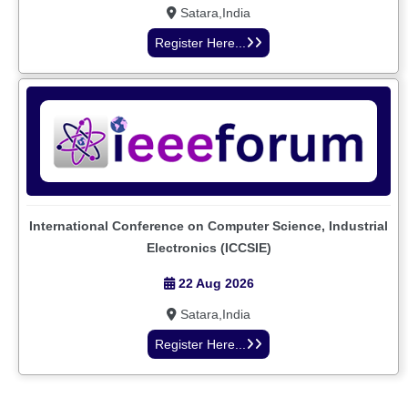
Satara,India
Register Here...
International Conference on Computer Science, Industrial
Electronics (ICCSIE)
22 Aug 2026
Satara,India
Register Here...