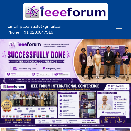
Email:
papers.iefo@gmail.com
Phone: +91 8280047516