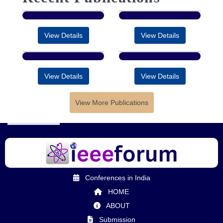
View Details
View Details
View Details
View Details
View More Publications
Conferences in India
HOME
ABOUT
Submission