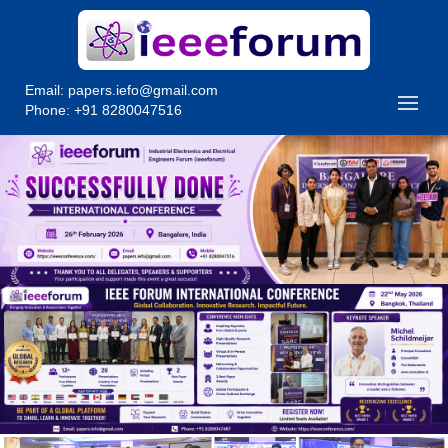
Email:
papers.iefo@gmail.com
Phone: +91 8280047516