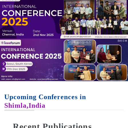
Upcoming Conferences in
Shimla,India
Recent Publications