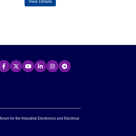
View Details
forum for the Industrial Electronics and Electrical