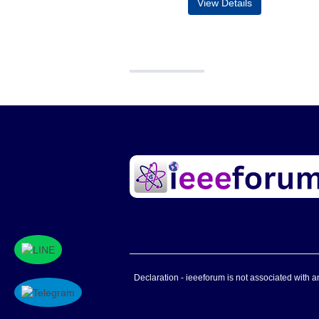
View Details
Declaration - ieeeforum is not associated with any