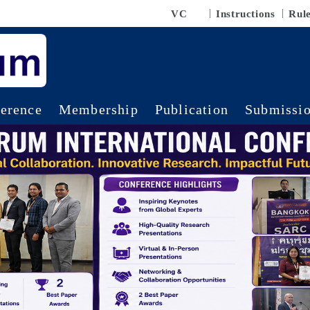
VC
Instructions
Rul
erence
Membership
Publication
Submissi