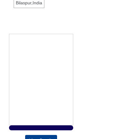
Bilaspur,India