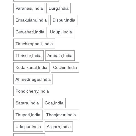
Varanasi,India
Durg,India
Ernakulam,India
Dispur,India
Guwahati,India
Udupi,India
Tiruchirappalli,India
Thrissur,India
Ambala,India
Kodaikanal,India
Cochin,India
Ahmednagar,India
Pondicherry,India
Satara,India
Goa,India
Tirupati,India
Thanjavur,India
Udaipur,India
Aligarh,India