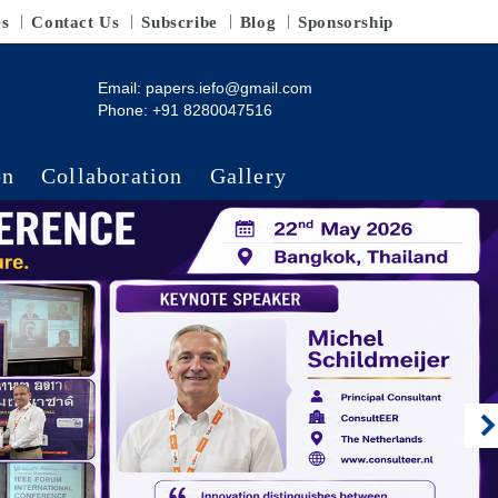
es
Contact Us
Subscribe
Blog
Sponsorship
Email:
papers.iefo@gmail.com
Phone: +91 8280047516
on
Collaboration
Gallery