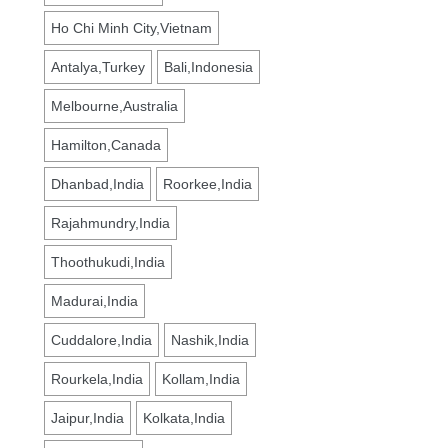
Ho Chi Minh City,Vietnam
Antalya,Turkey
Bali,Indonesia
Melbourne,Australia
Hamilton,Canada
Dhanbad,India
Roorkee,India
Rajahmundry,India
Thoothukudi,India
Madurai,India
Cuddalore,India
Nashik,India
Rourkela,India
Kollam,India
Jaipur,India
Kolkata,India