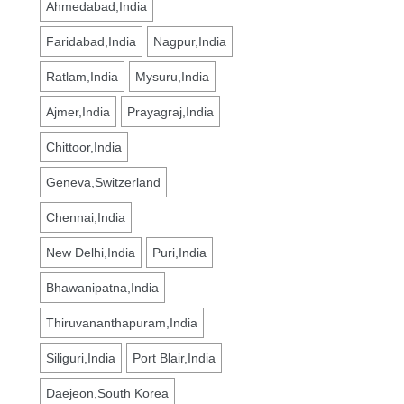
Ahmedabad,India
Faridabad,India
Nagpur,India
Ratlam,India
Mysuru,India
Ajmer,India
Prayagraj,India
Chittoor,India
Geneva,Switzerland
Chennai,India
New Delhi,India
Puri,India
Bhawanipatna,India
Thiruvananthapuram,India
Siliguri,India
Port Blair,India
Daejeon,South Korea