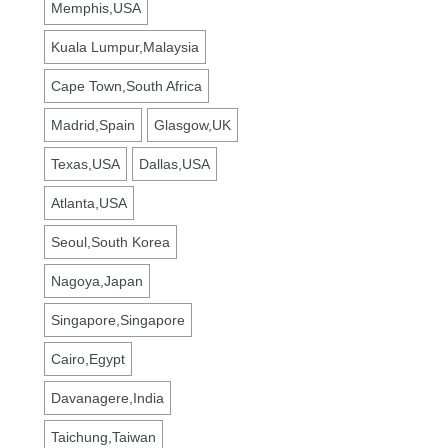
Memphis,USA
Kuala Lumpur,Malaysia
Cape Town,South Africa
Madrid,Spain
Glasgow,UK
Texas,USA
Dallas,USA
Atlanta,USA
Seoul,South Korea
Nagoya,Japan
Singapore,Singapore
Cairo,Egypt
Davanagere,India
Taichung,Taiwan