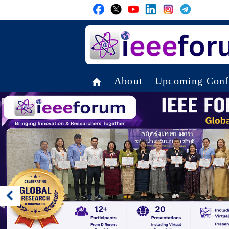
About
Upcoming Conf