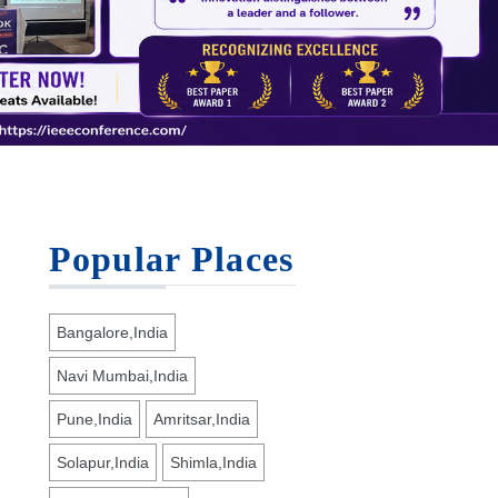
Popular Places
Bangalore,India
Navi Mumbai,India
Pune,India
Amritsar,India
Solapur,India
Shimla,India