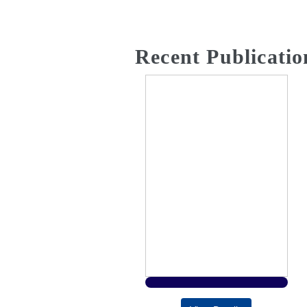
Recent Publicatio