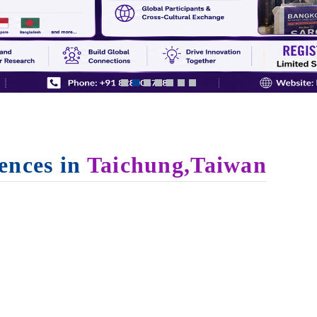
ences in
Taichung,Taiwan