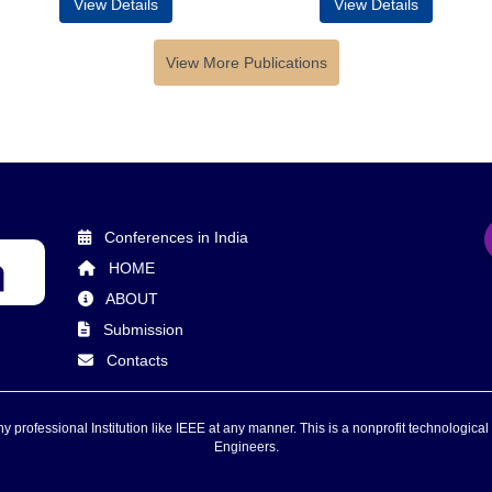
View Details
View Details
View More Publications
Conferences in India
HOME
ABOUT
Submission
Contacts
 professional Institution like IEEE at any manner. This is a nonprofit technological 
Engineers.