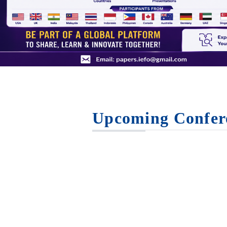
Upcoming Confer