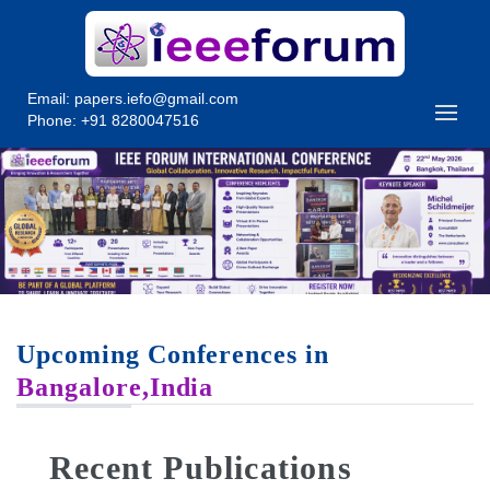
Email:
papers.iefo@gmail.com
Phone: +91 8280047516
Upcoming Conferences in
Bangalore,India
Recent Publications