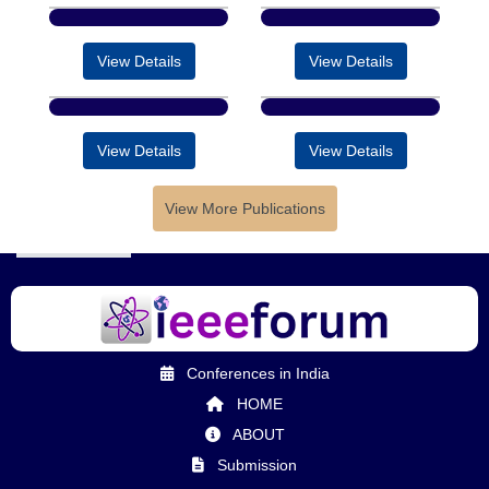
View Details
View Details
View Details
View Details
View More Publications
Conferences in India
HOME
ABOUT
Submission