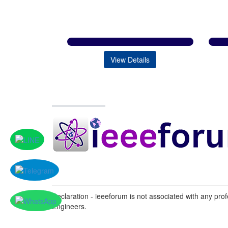
View Details
Declaration - ieeeforum is not associated with any profe
Engineers.