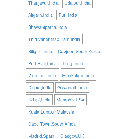
Thanjavur,India
Udaipur,India
Aligarh,India
Puri,India
Bhawanipatna,India
Thiruvananthapuram,India
Siliguri,India
Daejeon,South Korea
Port Blair,India
Durg,India
Varanasi,India
Ernakulam,India
Dispur,India
Guwahati,India
Udupi,India
Memphis,USA
Kuala Lumpur,Malaysia
Cape Town,South Africa
Madrid,Spain
Glasgow,UK