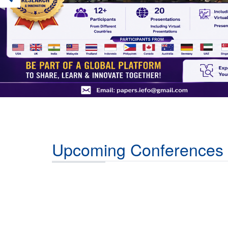
Upcoming Conferences