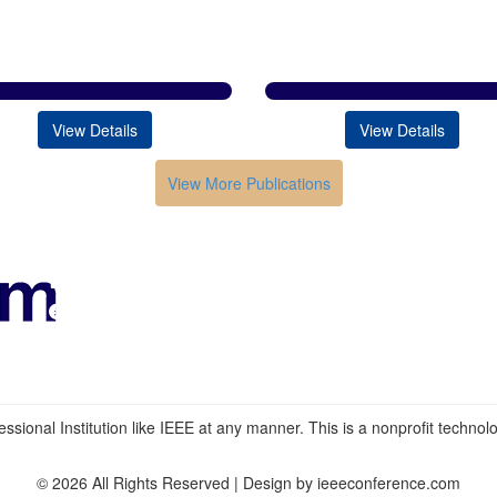
View Details
View Details
View More Publications
Conferences in India
HOME
ABOUT
Submission
Contacts
ssional Institution like IEEE at any manner. This is a nonprofit technolog
© 2026 All Rights Reserved | Design by ieeeconference.com