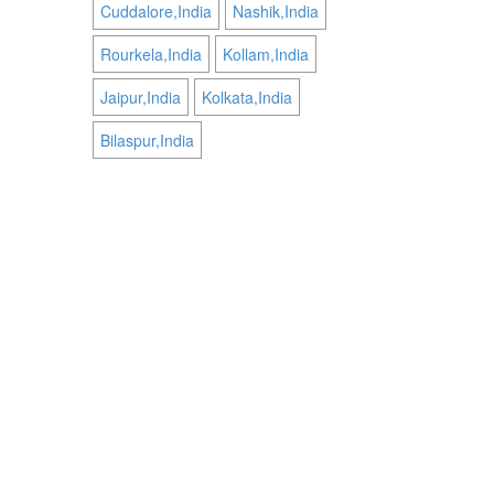
Cuddalore,India
Nashik,India
Rourkela,India
Kollam,India
Jaipur,India
Kolkata,India
Bilaspur,India