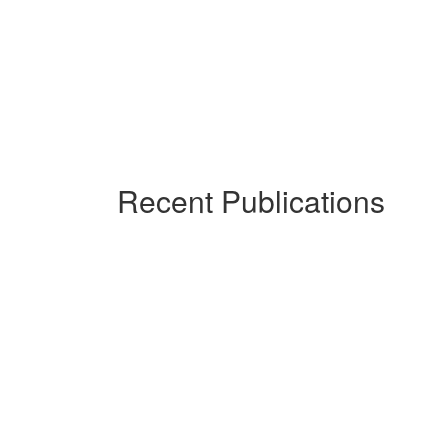
Recent Publications