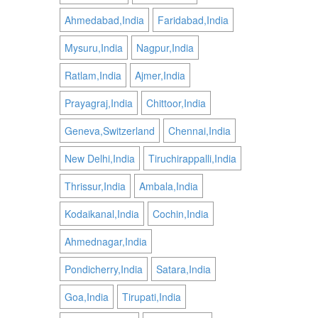
Ahmedabad,India
Faridabad,India
Mysuru,India
Nagpur,India
Ratlam,India
Ajmer,India
Prayagraj,India
Chittoor,India
Geneva,Switzerland
Chennai,India
New Delhi,India
Tiruchirappalli,India
Thrissur,India
Ambala,India
Kodaikanal,India
Cochin,India
Ahmednagar,India
Pondicherry,India
Satara,India
Goa,India
Tirupati,India