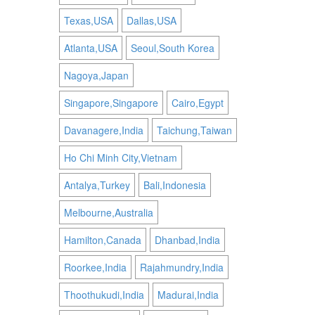
Texas,USA
Dallas,USA
Atlanta,USA
Seoul,South Korea
Nagoya,Japan
Singapore,Singapore
Cairo,Egypt
Davanagere,India
Taichung,Taiwan
Ho Chi Minh City,Vietnam
Antalya,Turkey
Bali,Indonesia
Melbourne,Australia
Hamilton,Canada
Dhanbad,India
Roorkee,India
Rajahmundry,India
Thoothukudi,India
Madurai,India