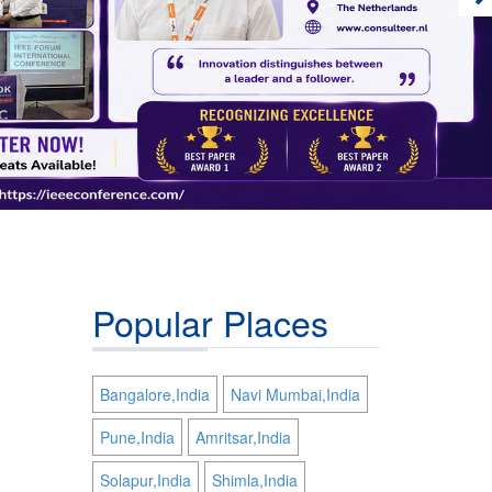
Popular Places
Bangalore,India
Navi Mumbai,India
Pune,India
Amritsar,India
Solapur,India
Shimla,India