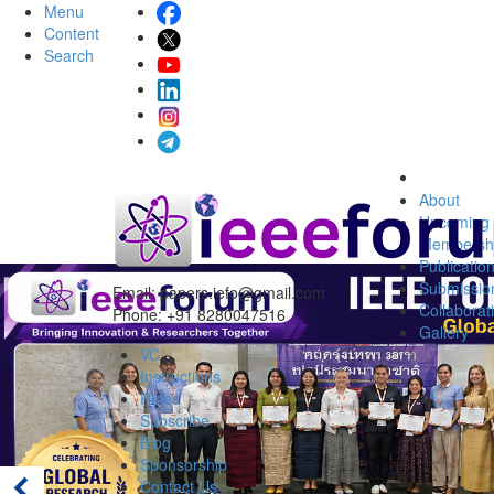
Menu
Content
Search
About
Upcoming 
Membersh
Publicatio
Submissio
Email:
papers.iefo@gmail.com
Collaborat
Phone: +91 8280047516
Gallery
VC
Instructions
Rules
Subscribe
Blog
Sponsorship
Contact Us