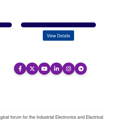
View Details
ical forum for the Industrial Electronics and Electrical