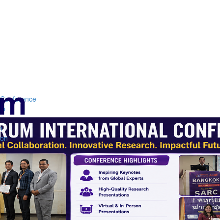
Conference
ip
n
n
ion