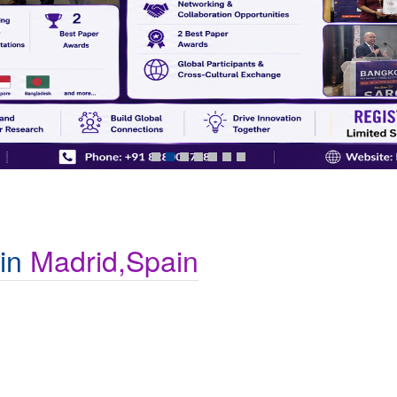
 in
Madrid,Spain