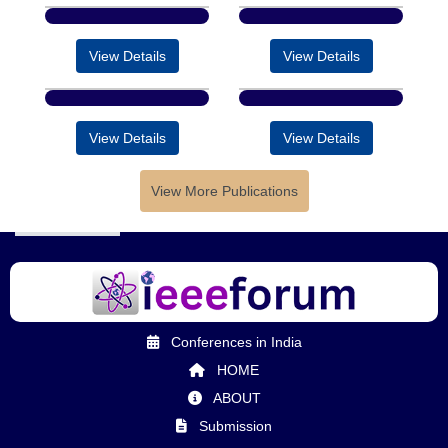
View Details
View Details
View Details
View Details
View More Publications
Conferences in India
HOME
ABOUT
Submission