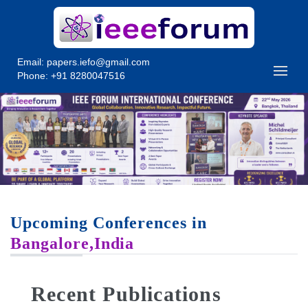
Email:
papers.iefo@gmail.com
Phone: +91 8280047516
Upcoming Conferences in
Bangalore,India
Recent Publications