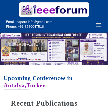
Email:
papers.iefo@gmail.com
Phone: +91 8280047516
Upcoming Conferences in
Antalya,Turkey
Recent Publications