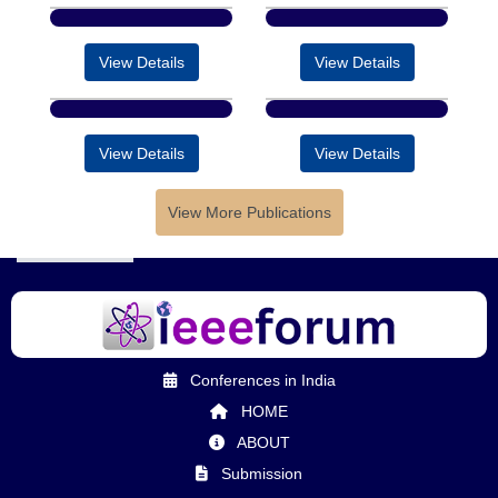
View Details
View Details
View Details
View Details
View More Publications
Conferences in India
HOME
ABOUT
Submission